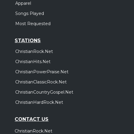
Apparel
Songs Played
Most Requested
STATIONS
ChristianRock.Net
ChristianHits.Net
ChristianPowerPraise.Net
ChristianClassicRock.Net
ChristianCountryGospel.Net
ChristianHardRock.Net
CONTACT US
ChristianRock.Net