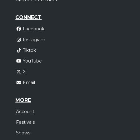
CONNECT
Facebook
Instagram
Tiktok
YouTube
X
Email
MORE
Account
Festivals
Shows