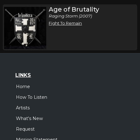
Age of Brutality
Raging Storm (2007)
Fight To Remain
LINKS
Home
How To Listen
Artists
What's New
Request
Mission Statement