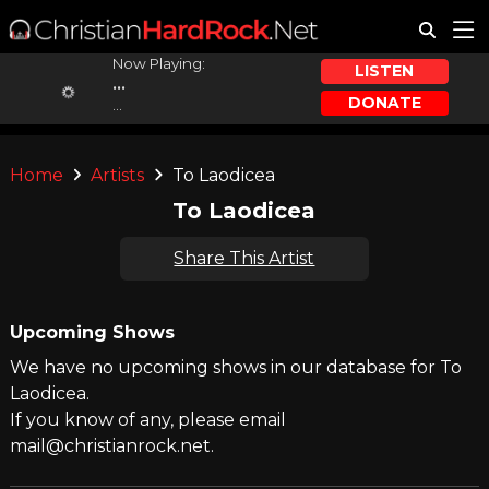
Now Playing:
LISTEN
...
DONATE
...
Home
Artists
To Laodicea
To Laodicea
Share This Artist
Upcoming Shows
We have no upcoming shows in our database for To
Laodicea.
If you know of any, please email
mail@christianrock.net.