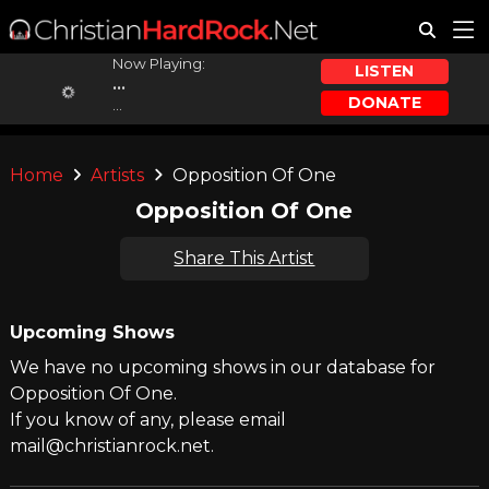
Now Playing:
LISTEN
...
DONATE
...
Home
Artists
Opposition Of One
Opposition Of One
Share This Artist
Upcoming Shows
We have no upcoming shows in our database for
Opposition Of One.
If you know of any, please email
mail@christianrock.net.