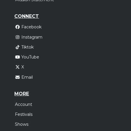
CONNECT
Facebook
Instagram
Tiktok
YouTube
X
Email
MORE
Account
Festivals
Shows