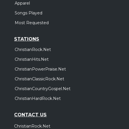
Apparel
Songs Played
Most Requested
STATIONS
ChristianRock.Net
ChristianHits.Net
ChristianPowerPraise.Net
ChristianClassicRock.Net
ChristianCountryGospel.Net
ChristianHardRock.Net
CONTACT US
ChristianRock.Net