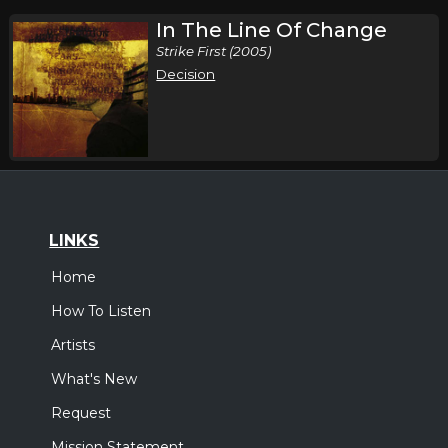
In The Line Of Change
Strike First (2005)
Decision
LINKS
Home
How To Listen
Artists
What's New
Request
Mission Statement