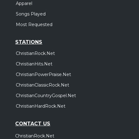
Apparel
Songs Played
Most Requested
STATIONS
ChristianRock.Net
ChristianHits.Net
ChristianPowerPraise.Net
ChristianClassicRock.Net
ChristianCountryGospel.Net
ChristianHardRock.Net
CONTACT US
ChristianRock.Net