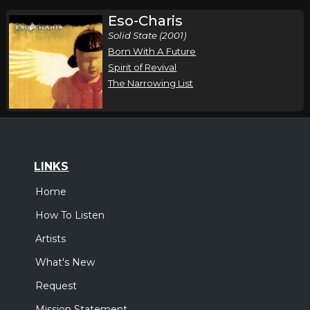
Eso-Charis
Solid State (2001)
Born With A Future
Spirit of Revival
The Narrowing List
LINKS
Home
How To Listen
Artists
What's New
Request
Mission Statement