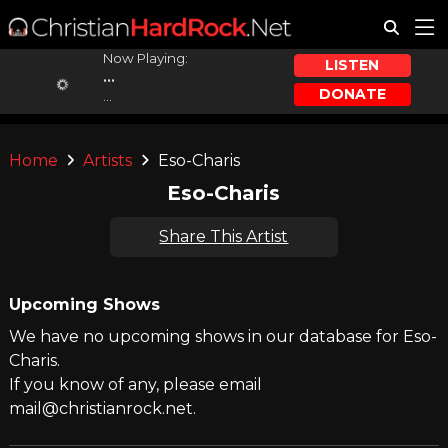
Now Playing:
LISTEN
...
DONATE
...
Home
Artists
Eso-Charis
Eso-Charis
Share This Artist
Upcoming Shows
We have no upcoming shows in our database for Eso-
Charis.
If you know of any, please email
mail@christianrock.net.