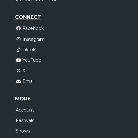
CONNECT
Facebook
Instagram
Tiktok
YouTube
X
Email
MORE
Account
Festivals
Shows