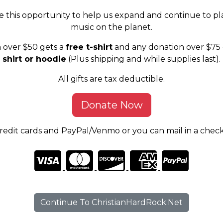
e this opportunity to help us expand and continue to pl
music on the planet.
 over $50 gets a
free t-shirt
and any donation over $75 
shirt or hoodie
(Plus shipping and while supplies last).
All gifts are tax deductible.
Donate Now
edit cards and PayPal/Venmo or you can mail in a chec