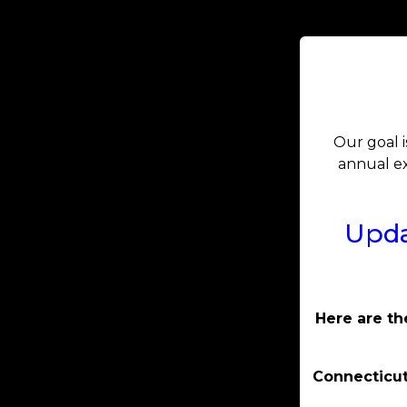
Our goal i
annual ex
Upda
Here are th
Connecticut