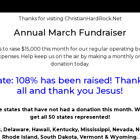
Thanks for visiting ChristianHardRock.Net
Annual March Fundraiser
s to raise $15,000 this month for our regular operating
penses. Help keep us on the air by making a monthly o
donation today.
te: 108% has been raised! Than
all and thank you Jesus!
e states that have not had a donation this month. 
get all 50 states represented!
, Delaware, Hawaii, Kentucky, Mississippi, Nevada, N
Rhode Island, South Dakota, Vermont & Wyoming.