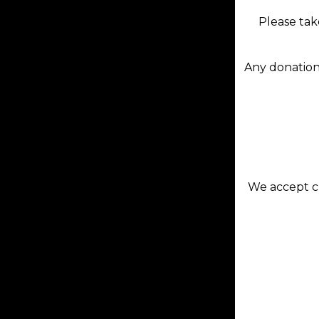
Please tak
Any donation
We accept cr