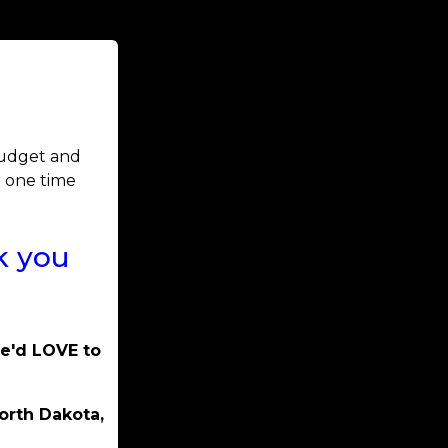
 budget and
r one time
k you
We'd LOVE to
orth Dakota,