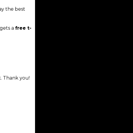
ay the best
gets a
free t-
k. Thank you!