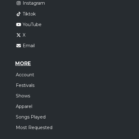
Instagram
Tiktok
YouTube
X
Email
MORE
Account
Festivals
Shows
Apparel
Songs Played
Most Requested