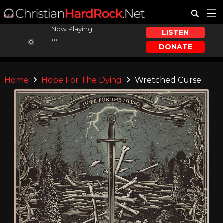
Now Playing:
LISTEN
...
DONATE
...
Home
Hope For The Dying
Wretched Curse