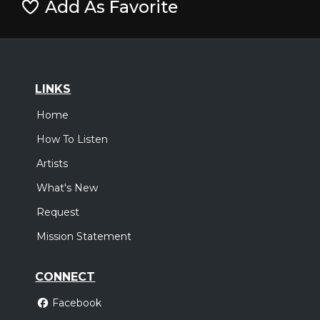
Add As Favorite
LINKS
Home
How To Listen
Artists
What's New
Request
Mission Statement
CONNECT
Facebook