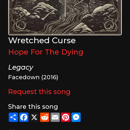
Wretched Curse
Hope For The Dying
Legacy
Facedown (2016)
Request this song
Share this song
Share
Facebook
X
Reddit
Email
Pinterest
Messenger