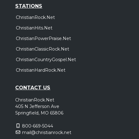
STATIONS
ChristianRock.Net
ChristianHits.Net
ChristianPowerPraise.Net
ChristianClassicRock.Net
ChristianCountryGospel.Net
ChristianHardRock.Net
CONTACT US
ChristianRock.Net
405 N Jefferson Ave
Springfield, MO 65806
800-669-5044
mail@christianrock.net