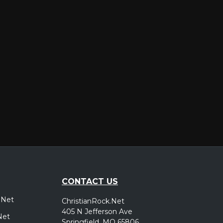
er
CONTACT US
.Net
ChristianRock.Net
405 N Jefferson Ave
Net
Springfield, MO 65806