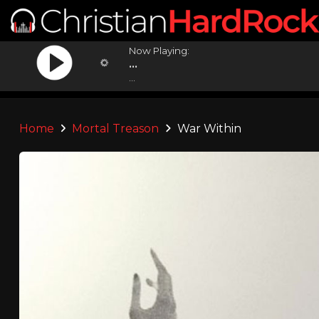
Now Playing:
...
...
Home
Mortal Treason
War Within