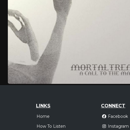
LINKS
CONNECT
Home
Facebook
How To Listen
Instagram