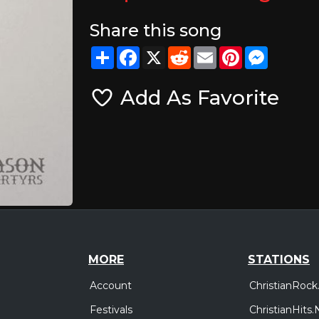
Share this song
Share
Facebook
X
Reddit
Email
Pinterest
Messeng
Add As Favorite
MORE
STATIONS
Account
ChristianRock
Festivals
ChristianHits.