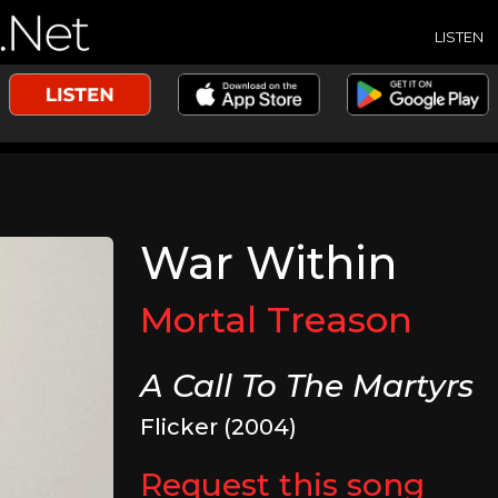
LISTEN
War Within
Mortal Treason
A Call To The Martyrs
Flicker (2004)
Request this song