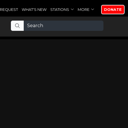
REQUEST
WHAT'S NEW
STATIONS
MORE
DONATE