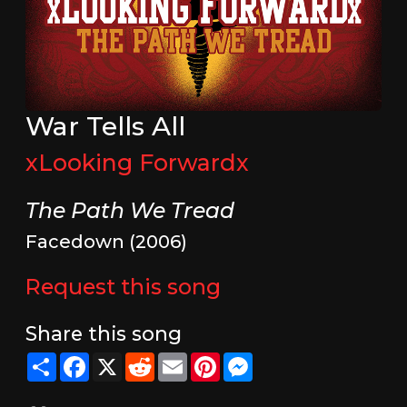
War Tells All
xLooking Forwardx
The Path We Tread
Facedown (2006)
Request this song
Share this song
Share
Facebook
X
Reddit
Email
Pinterest
Messenger