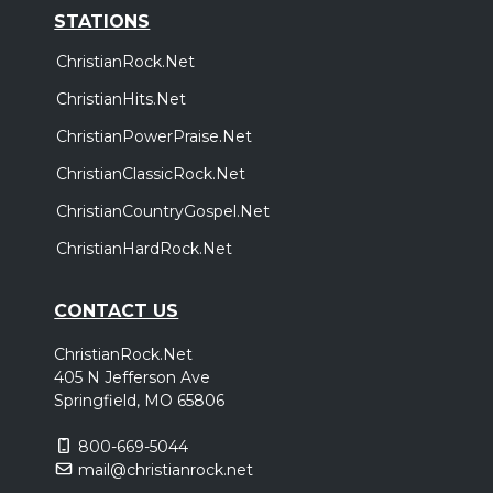
STATIONS
ChristianRock.Net
ChristianHits.Net
ChristianPowerPraise.Net
ChristianClassicRock.Net
ChristianCountryGospel.Net
ChristianHardRock.Net
CONTACT US
ChristianRock.Net
405 N Jefferson Ave
Springfield, MO 65806
800-669-5044
mail@christianrock.net