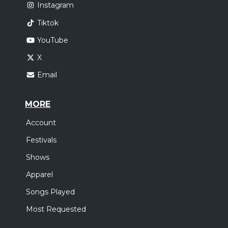
Instagram
Tiktok
YouTube
X
Email
MORE
Account
Festivals
Shows
Apparel
Songs Played
Most Requested