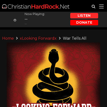
Now Playing:
LISTEN
...
DONATE
...
Home
xLooking Forwardx
War Tells All