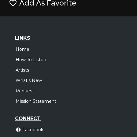
Add As Favorite
LINKS
Home
How To Listen
Artists
What's New
Request
Mission Statement
CONNECT
Facebook