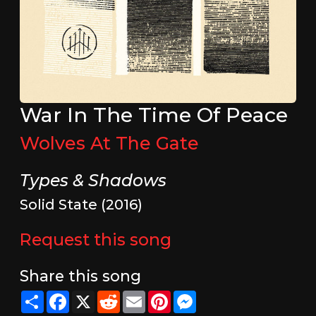
War In The Time Of Peace
Wolves At The Gate
Types & Shadows
Solid State (2016)
Request this song
Share this song
Share
Facebook
X
Reddit
Email
Pinterest
Messenger