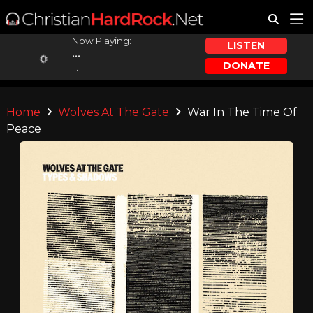
Now Playing:
LISTEN
...
DONATE
...
Home
Wolves At The Gate
War In The Time Of
Peace