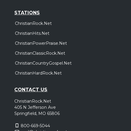
STATIONS
ChristianRock.Net
ChristianHits.Net
ChristianPowerPraise.Net
ChristianClassicRock.Net
ChristianCountryGospel.Net
ChristianHardRock.Net
CONTACT US
ChristianRock.Net
405 N Jefferson Ave
Springfield, MO 65806
800-669-5044