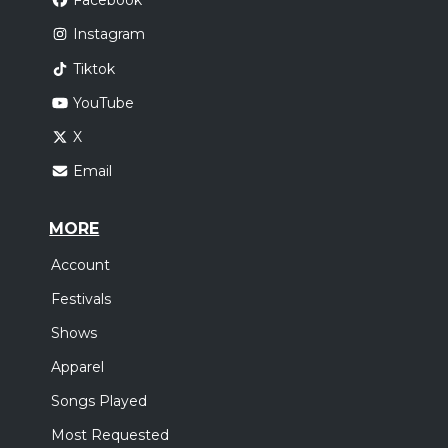
Facebook
Instagram
Tiktok
YouTube
X
Email
MORE
Account
Festivals
Shows
Apparel
Songs Played
Most Requested