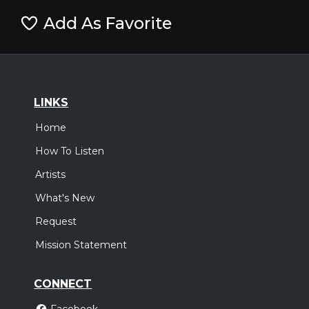
Add As Favorite
LINKS
Home
How To Listen
Artists
What's New
Request
Mission Statement
CONNECT