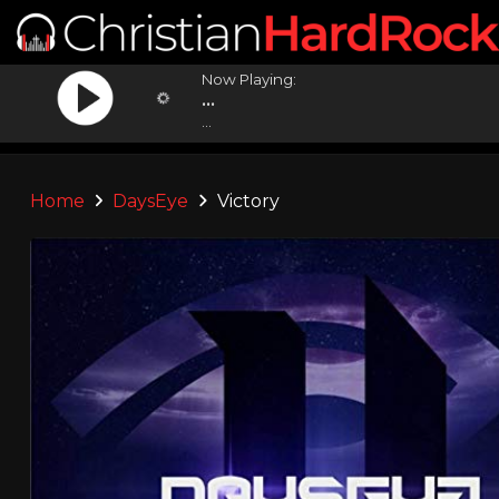
Now Playing:
...
...
Home
DaysEye
Victory