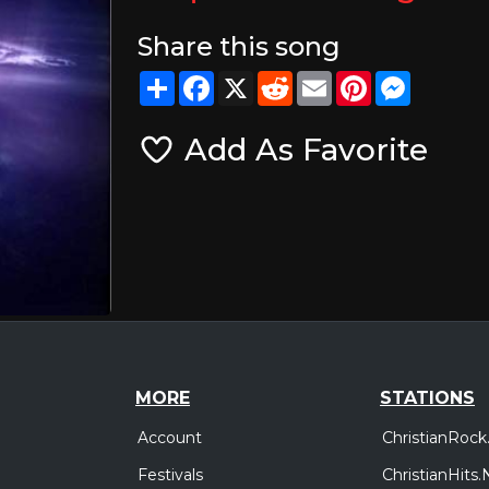
Share this song
Share
Facebook
X
Reddit
Email
Pinterest
Messeng
Add As Favorite
MORE
STATIONS
Account
ChristianRock
Festivals
ChristianHits.