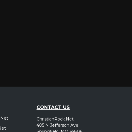
er
CONTACT US
.Net
ChristianRock.Net
405 N Jefferson Ave
Net
Springfield, MO 65806