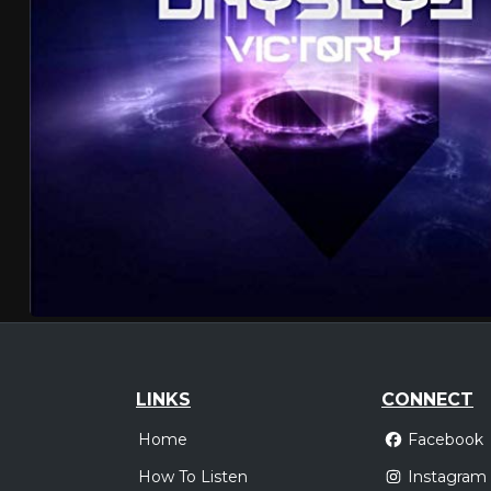
LINKS
CONNECT
Home
Facebook
How To Listen
Instagram