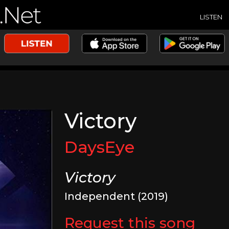
LISTEN
Victory
DaysEye
Victory
Independent (2019)
Request this song