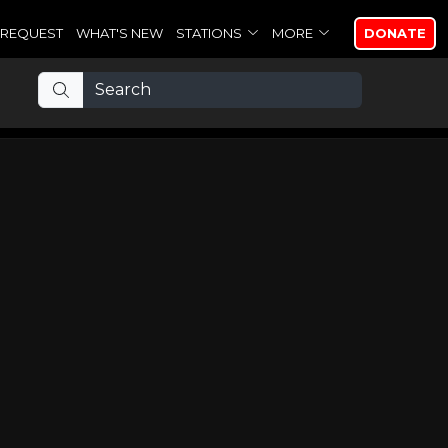
REQUEST
WHAT'S NEW
STATIONS
MORE
DONATE