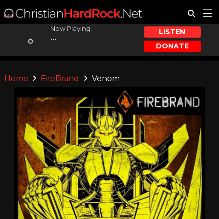
Now Playing:
LISTEN
...
DONATE
...
Home
FireBrand
Venom