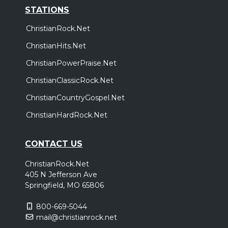
STATIONS
ChristianRock.Net
ChristianHits.Net
ChristianPowerPraise.Net
ChristianClassicRock.Net
ChristianCountryGospel.Net
ChristianHardRock.Net
CONTACT US
ChristianRock.Net
405 N Jefferson Ave
Springfield, MO 65806
800-669-5044
mail@christianrock.net