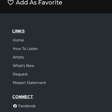
Add As Favorite
LINKS
Home
How To Listen
Artists
What's New
Request
Mission Statement
CONNECT
Facebook