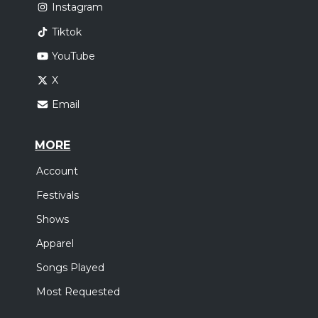
Instagram
Tiktok
YouTube
X
Email
MORE
Account
Festivals
Shows
Apparel
Songs Played
Most Requested