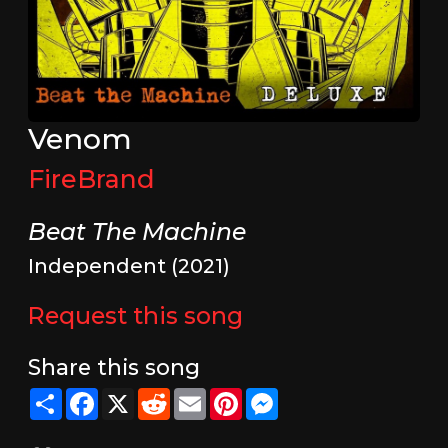
Venom
FireBrand
Beat The Machine
Independent (2021)
Request this song
Share this song
Share
Facebook
X
Reddit
Email
Pinterest
Messenger