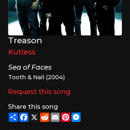
Treason
Kutless
Sea of Faces
Tooth & Nail (2004)
Request this song
Share this song
Share
Facebook
X
Reddit
Email
Pinterest
Messenger