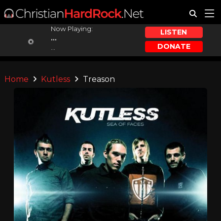
Now Playing:
LISTEN
...
DONATE
...
Home
Kutless
Treason