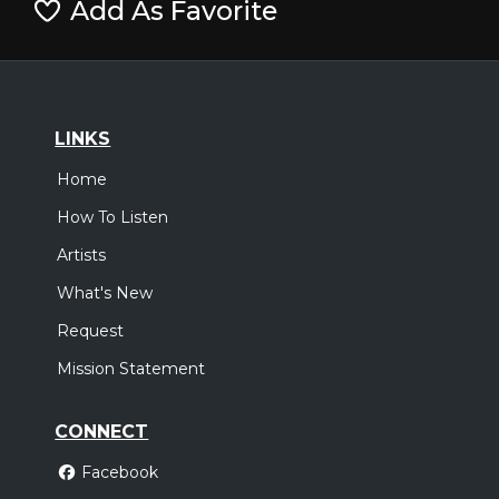
Add As Favorite
LINKS
Home
How To Listen
Artists
What's New
Request
Mission Statement
CONNECT
Facebook