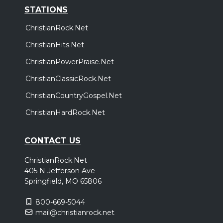
STATIONS
ChristianRock.Net
ChristianHits.Net
ChristianPowerPraise.Net
ChristianClassicRock.Net
ChristianCountryGospel.Net
ChristianHardRock.Net
CONTACT US
ChristianRock.Net
405 N Jefferson Ave
Springfield, MO 65806
800-669-5044
mail@christianrock.net