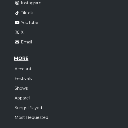
Instagram
Tiktok
YouTube
X
Email
MORE
Account
Festivals
Shows
Apparel
Songs Played
Most Requested