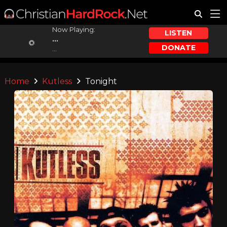
Now Playing:
LISTEN
...
DONATE
...
Home
Kutless
Tonight