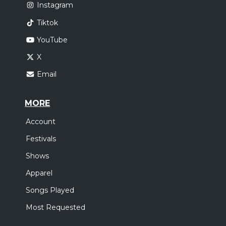
Instagram
Tiktok
YouTube
X
Email
MORE
Account
Festivals
Shows
Apparel
Songs Played
Most Requested