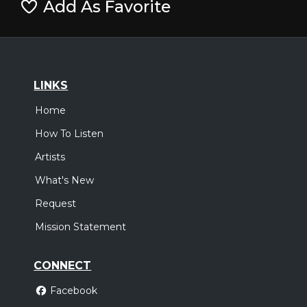
Add As Favorite
LINKS
Home
How To Listen
Artists
What's New
Request
Mission Statement
CONNECT
Facebook