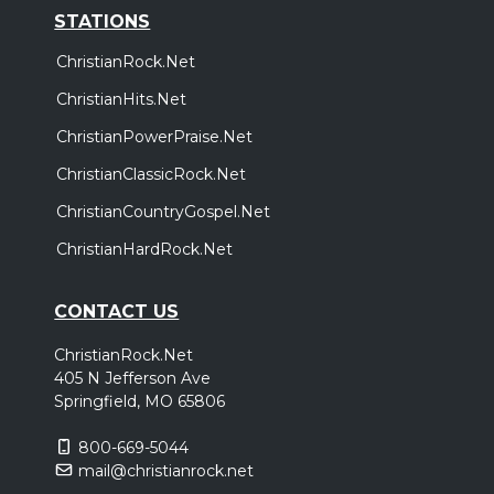
STATIONS
ChristianRock.Net
ChristianHits.Net
ChristianPowerPraise.Net
ChristianClassicRock.Net
ChristianCountryGospel.Net
ChristianHardRock.Net
CONTACT US
ChristianRock.Net
405 N Jefferson Ave
Springfield, MO 65806
800-669-5044
mail@christianrock.net