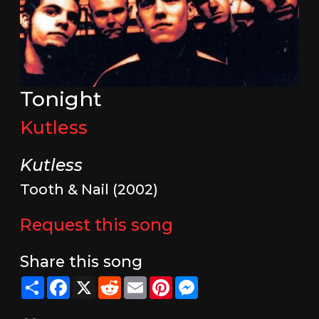
Tonight
Kutless
Kutless
Tooth & Nail (2002)
Request this song
Share this song
Share
Facebook
X
Reddit
Email
Pinterest
Messenger