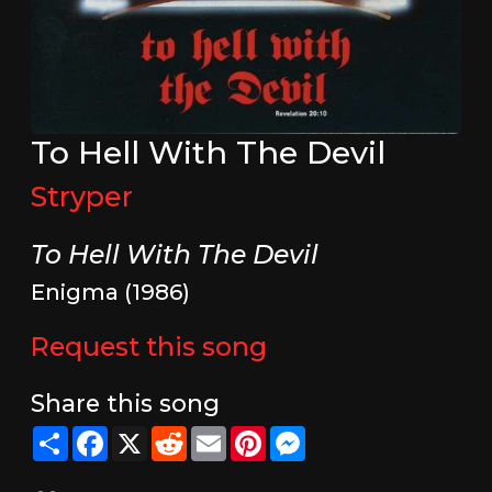
To Hell With The Devil
Stryper
To Hell With The Devil
Enigma (1986)
Request this song
Share this song
Share
Facebook
X
Reddit
Email
Pinterest
Messenger