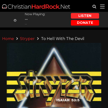
Now Playing:
LISTEN
...
DONATE
...
Home
Stryper
To Hell With The Devil