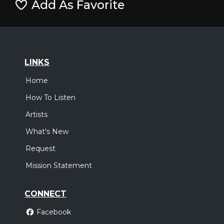
Add As Favorite
LINKS
Home
How To Listen
Artists
What's New
Request
Mission Statement
CONNECT
Facebook