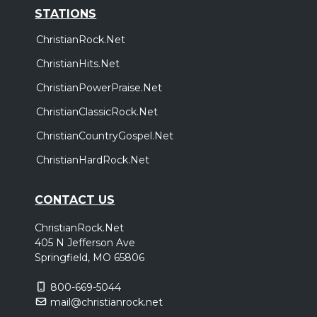
STATIONS
ChristianRock.Net
ChristianHits.Net
ChristianPowerPraise.Net
ChristianClassicRock.Net
ChristianCountryGospel.Net
ChristianHardRock.Net
CONTACT US
ChristianRock.Net
405 N Jefferson Ave
Springfield, MO 65806
800-669-5044
mail@christianrock.net