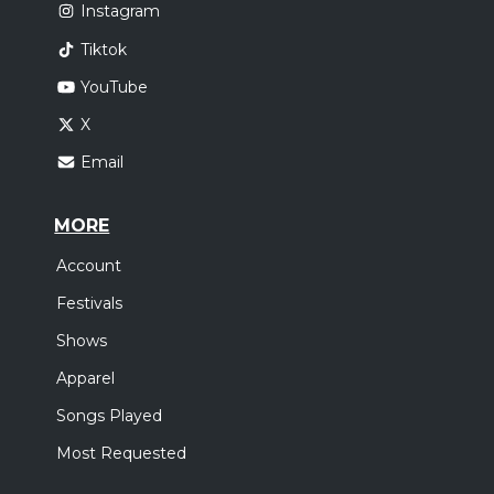
Instagram
Tiktok
YouTube
X
Email
MORE
Account
Festivals
Shows
Apparel
Songs Played
Most Requested