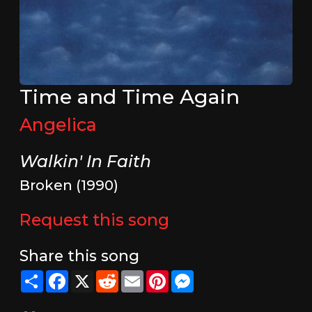
Time and Time Again
Angelica
Walkin' In Faith
Broken (1990)
Request this song
Share this song
Share
Facebook
X
Reddit
Email
Pinterest
Messenger