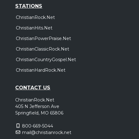
STATIONS
ChristianRock.Net
ChristianHits.Net
ChristianPowerPraise.Net
ChristianClassicRock.Net
ChristianCountryGospel.Net
ChristianHardRock.Net
CONTACT US
ChristianRock.Net
405 N Jefferson Ave
Springfield, MO 65806
800-669-5044
mail@christianrock.net