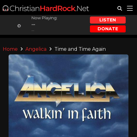
Now Playing:
LISTEN
...
DONATE
...
Home
Angelica
Time and Time Again