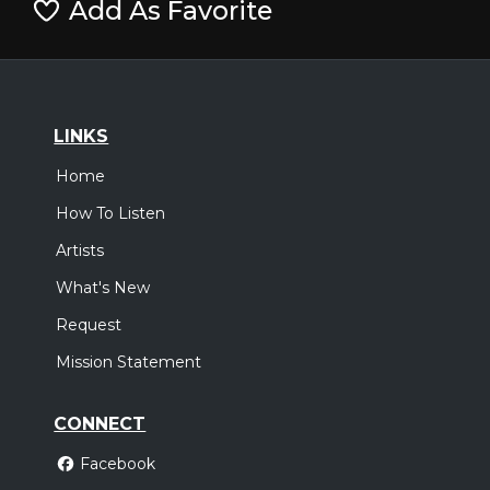
Add As Favorite
LINKS
Home
How To Listen
Artists
What's New
Request
Mission Statement
CONNECT
Facebook