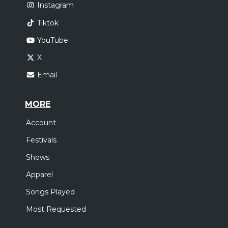
Instagram
Tiktok
YouTube
X
Email
MORE
Account
Festivals
Shows
Apparel
Songs Played
Most Requested