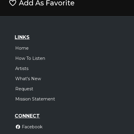
Add As Favorite
LINKS
Home
How To Listen
Artists
What's New
Request
Mission Statement
CONNECT
Facebook