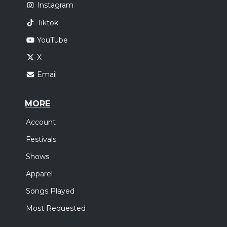
Instagram
Tiktok
YouTube
X
Email
MORE
Account
Festivals
Shows
Apparel
Songs Played
Most Requested