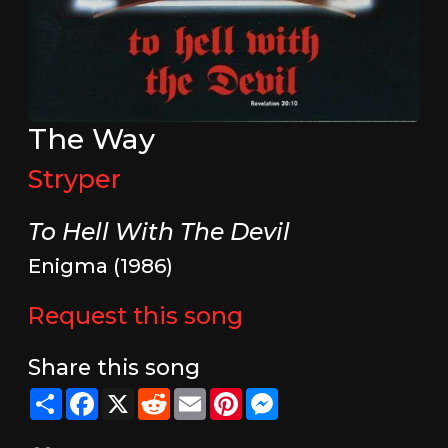
The Way
Stryper
To Hell With The Devil
Enigma (1986)
Request this song
Share this song
Share
Facebook
X
Reddit
Email
Pinterest
Messenger