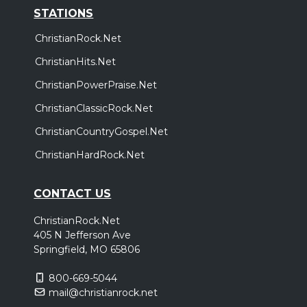
STATIONS
ChristianRock.Net
ChristianHits.Net
ChristianPowerPraise.Net
ChristianClassicRock.Net
ChristianCountryGospel.Net
ChristianHardRock.Net
CONTACT US
ChristianRock.Net
405 N Jefferson Ave
Springfield, MO 65806
800-669-5044
mail@christianrock.net