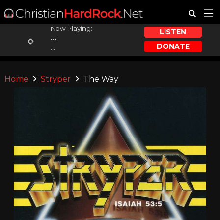
Now Playing:
LISTEN
...
DONATE
...
Home
Stryper
The Way