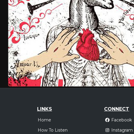
LINKS
CONNECT
Home
Facebook
How To Listen
Instagram