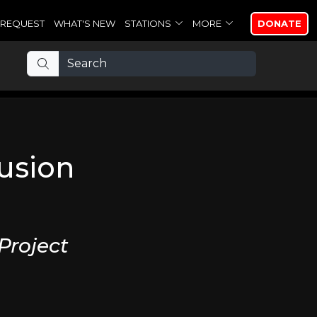
REQUEST
WHAT'S NEW
STATIONS
MORE
DONATE
lusion
Project