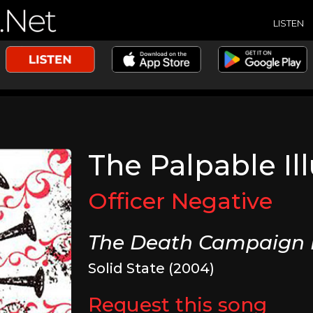
LISTEN
The Palpable Il
Officer Negative
The Death Campaign 
Solid State (2004)
Request this song