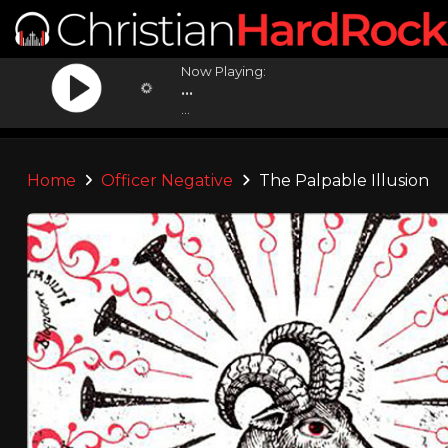
Now Playing:
...
...
Home
Officer Negative
The Palpable Illusion