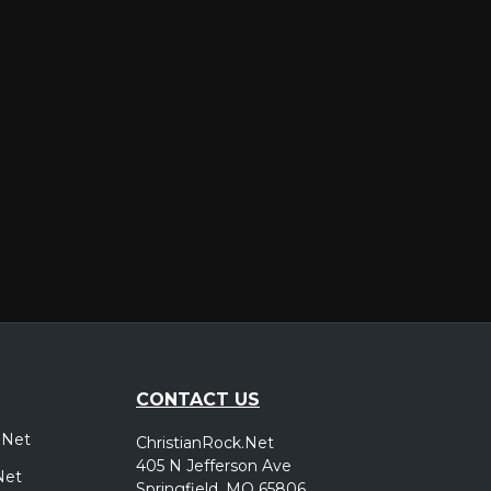
er
CONTACT US
.Net
ChristianRock.Net
405 N Jefferson Ave
Net
Springfield, MO 65806