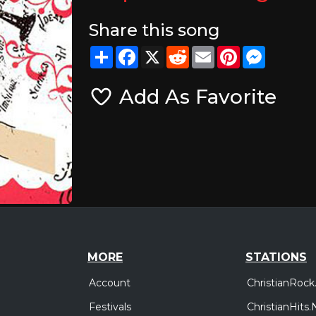
Share this song
Share
Facebook
X
Reddit
Email
Pinterest
Messeng
Add As Favorite
MORE
STATIONS
Account
ChristianRock
Festivals
ChristianHits.