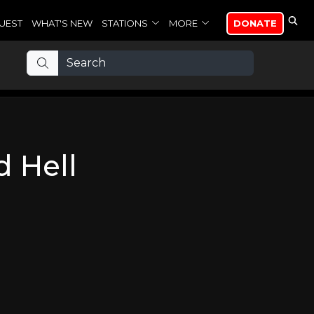
UEST
WHAT'S NEW
STATIONS
MORE
DONATE
 Hell