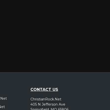
er
CONTACT US
.Net
ChristianRock.Net
405 N Jefferson Ave
Net
Springfield, MO 65806