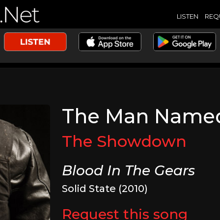
LISTEN
REQ
The Man Named
The Showdown
Blood In The Gears
Solid State (2010)
Request this song