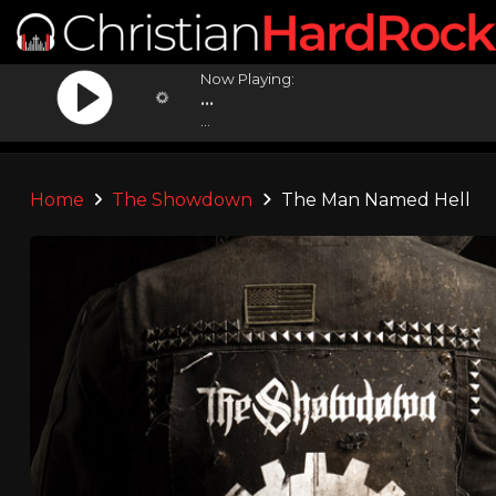
Now Playing:
...
...
Home
The Showdown
The Man Named Hell