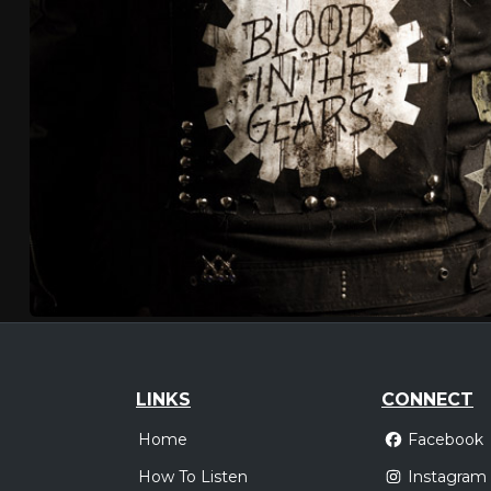
LINKS
CONNECT
Home
Facebook
How To Listen
Instagram