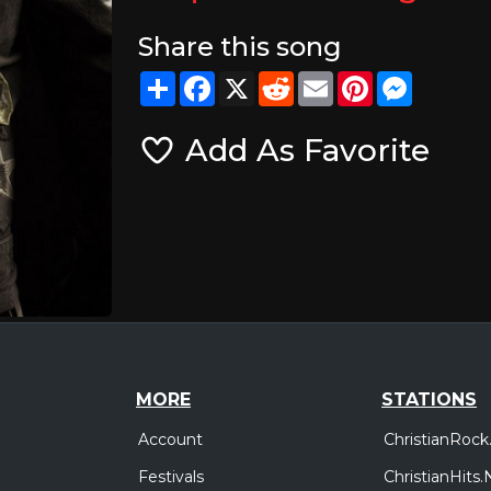
Share this song
Share
Facebook
X
Reddit
Email
Pinterest
Messeng
Add As Favorite
MORE
STATIONS
Account
ChristianRock
Festivals
ChristianHits.