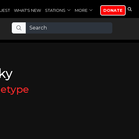
UEST
WHAT'S NEW
STATIONS
MORE
DONATE
ky
etype