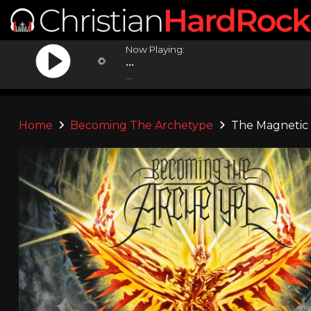
Now Playing:
...
...
Home
Becoming The Archetype
The Magnetic