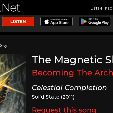
LISTEN
REQ
 Sky
The Magnetic S
Becoming The Arch
Celestial Completion
Solid State (2011)
Request this song