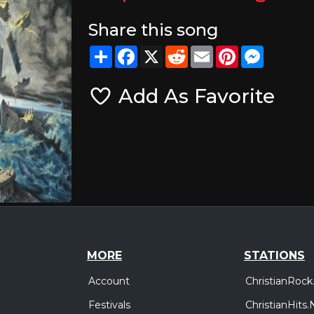
Share this song
Share
Facebook
X
Reddit
Email
Pinterest
Messeng
Add As Favorite
MORE
STATIONS
Account
ChristianRock
Festivals
ChristianHits.