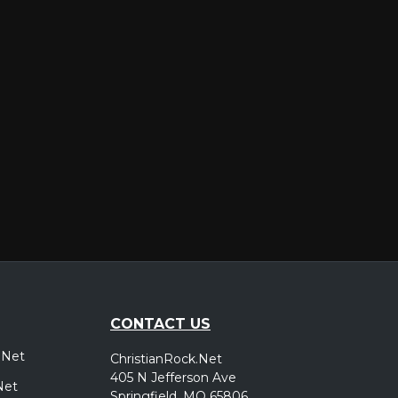
er
CONTACT US
.Net
ChristianRock.Net
405 N Jefferson Ave
Net
Springfield, MO 65806