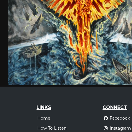
LINKS
CONNECT
Home
Facebook
How To Listen
Instagram