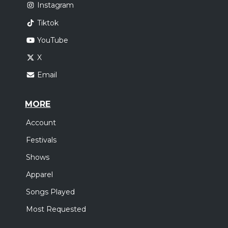
Instagram
Tiktok
YouTube
X
Email
MORE
Account
Festivals
Shows
Apparel
Songs Played
Most Requested