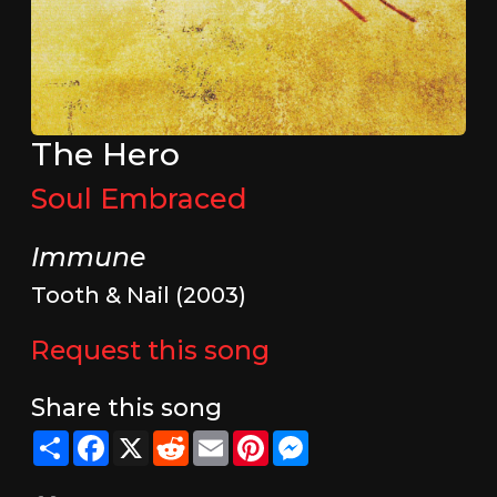
The Hero
Soul Embraced
Immune
Tooth & Nail (2003)
Request this song
Share this song
Share
Facebook
X
Reddit
Email
Pinterest
Messenger