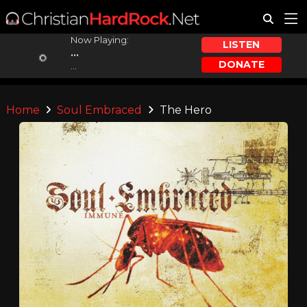
Now Playing:
LISTEN
...
DONATE
...
Home
Soul Embraced
The Hero