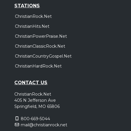
STATIONS
ChristianRock.Net
ChristianHits.Net
ChristianPowerPraise.Net
ChristianClassicRock.Net
ChristianCountryGospel.Net
ChristianHardRock.Net
CONTACT US
ChristianRock.Net
405 N Jefferson Ave
Springfield, MO 65806
800-669-5044
mail@christianrock.net