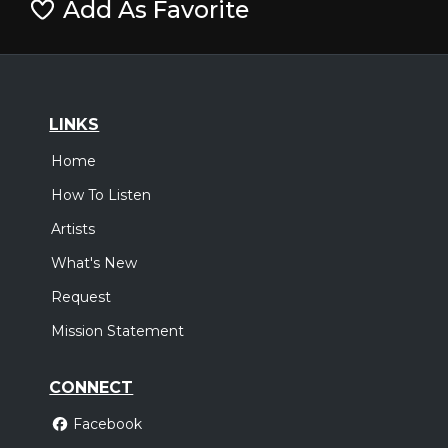
Add As Favorite
LINKS
Home
How To Listen
Artists
What's New
Request
Mission Statement
CONNECT
Facebook