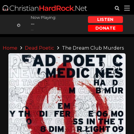
Now Playing:
LISTEN
...
DONATE
...
Home
Dead Poetic
The Dream Club Murders