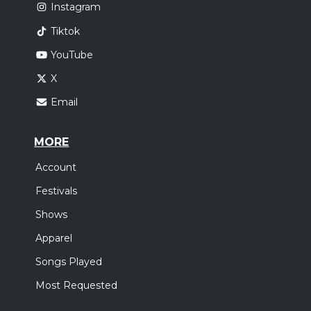
Instagram
Tiktok
YouTube
X
Email
MORE
Account
Festivals
Shows
Apparel
Songs Played
Most Requested