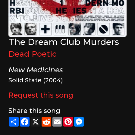
The Dream Club Murders
Dead Poetic
New Medicines
Solid State (2004)
Request this song
Share this song
Share
Facebook
X
Reddit
Email
Pinterest
Messenger