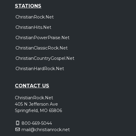
STATIONS
ChristianRock.Net
ChristianHits.Net
ChristianPowerPraise.Net
ChristianClassicRock.Net
ChristianCountryGospel.Net
ChristianHardRock.Net
CONTACT US
ChristianRock.Net
405 N Jefferson Ave
Springfield, MO 65806
800-669-5044
mail@christianrock.net