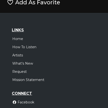
Add As Favorite
LINKS
Home
How To Listen
Artists
What's New
Request
Mission Statement
CONNECT
Facebook