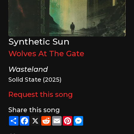
Synthetic Sun
Wolves At The Gate
Wasteland
Solid State (2025)
Request this song
Share this song
Share
Facebook
X
Reddit
Email
Pinterest
Messenger