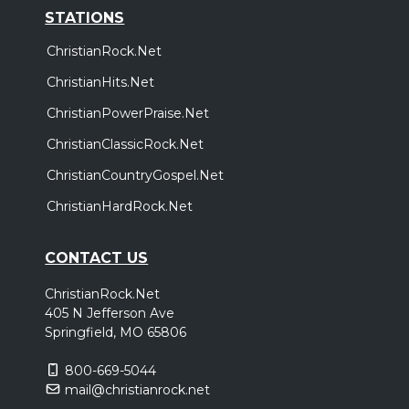
STATIONS
ChristianRock.Net
ChristianHits.Net
ChristianPowerPraise.Net
ChristianClassicRock.Net
ChristianCountryGospel.Net
ChristianHardRock.Net
CONTACT US
ChristianRock.Net
405 N Jefferson Ave
Springfield, MO 65806
800-669-5044
mail@christianrock.net