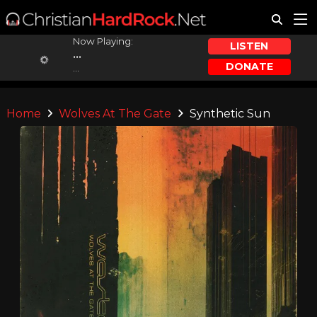
Now Playing:
LISTEN
...
DONATE
...
Home
Wolves At The Gate
Synthetic Sun