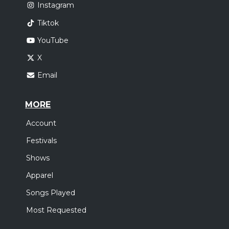
Instagram
Tiktok
YouTube
X
Email
MORE
Account
Festivals
Shows
Apparel
Songs Played
Most Requested