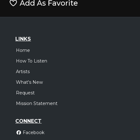
Add As Favorite
LINKS
Home
How To Listen
Artists
What's New
Request
Mission Statement
CONNECT
Facebook