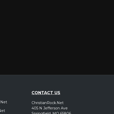
er
CONTACT US
.Net
ChristianRock.Net
405 N Jefferson Ave
Net
Springfield, MO 65806