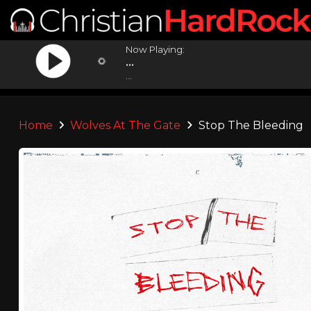
Now Playing:
...
...
Home
Wolves At The Gate
Stop The Bleeding