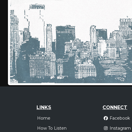
LINKS
CONNECT
Home
Facebook
How To Listen
Instagram