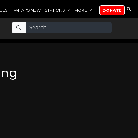
UEST
WHAT'S NEW
STATIONS
MORE
DONATE
ing