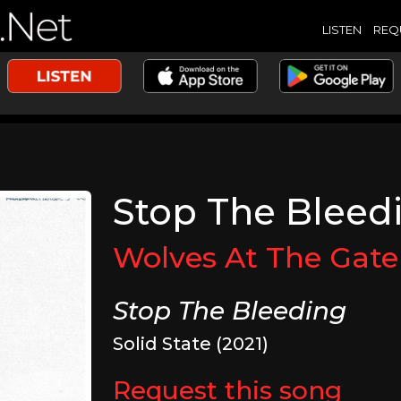
LISTEN
REQ
Stop The Bleed
Wolves At The Gate
Stop The Bleeding
Solid State (2021)
Request this song