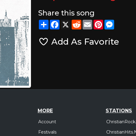
Share this song
Share
Facebook
X
Reddit
Email
Pinterest
Messeng
Add As Favorite
MORE
STATIONS
Account
ChristianRock
Festivals
ChristianHits.