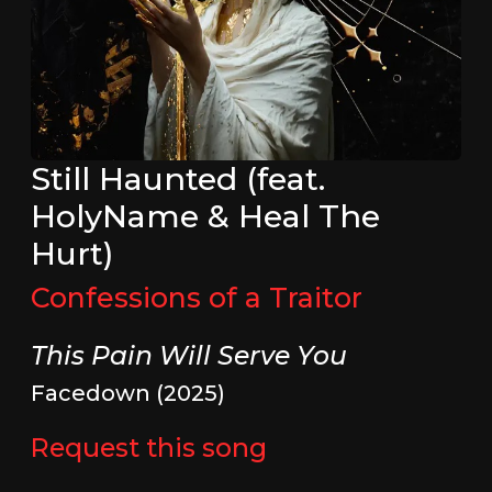
Still Haunted (feat.
HolyName & Heal The
Hurt)
Confessions of a Traitor
This Pain Will Serve You
Facedown (2025)
Request this song