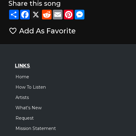
Share this song
Share
Facebook
X
Reddit
Email
Pinterest
Messenger
Add As Favorite
LINKS
Home
How To Listen
Artists
What's New
Request
Mission Statement