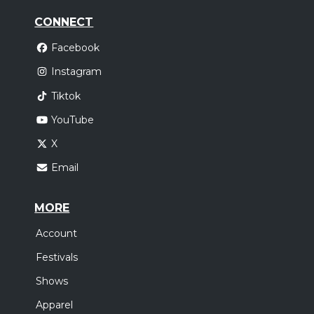
CONNECT
Facebook
Instagram
Tiktok
YouTube
X
Email
MORE
Account
Festivals
Shows
Apparel