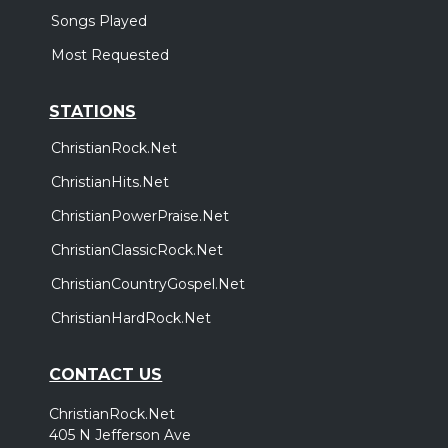
Songs Played
Most Requested
STATIONS
ChristianRock.Net
ChristianHits.Net
ChristianPowerPraise.Net
ChristianClassicRock.Net
ChristianCountryGospel.Net
ChristianHardRock.Net
CONTACT US
ChristianRock.Net
405 N Jefferson Ave