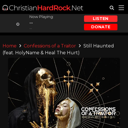
Now Playing:
LISTEN
...
DONATE
...
Home
Confessions of a Traitor
Still Haunted
(feat. HolyName & Heal The Hurt)