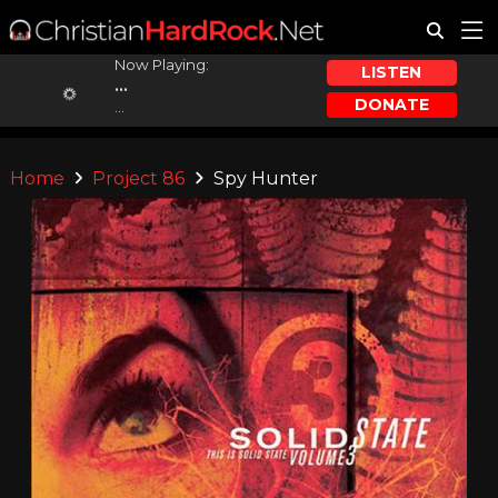
Now Playing:
LISTEN
...
DONATE
...
Home
Project 86
Spy Hunter