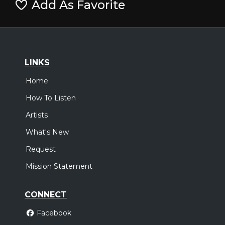
Add As Favorite
LINKS
Home
How To Listen
Artists
What's New
Request
Mission Statement
CONNECT
Facebook