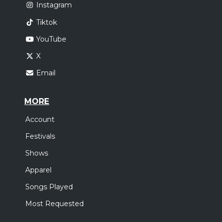
Instagram
Tiktok
YouTube
X
Email
MORE
Account
Festivals
Shows
Apparel
Songs Played
Most Requested