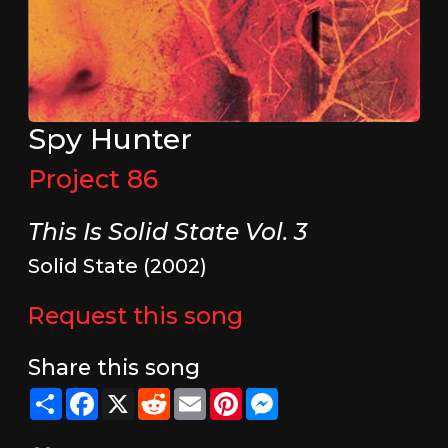
Spy Hunter
Project 86
This Is Solid State Vol. 3
Solid State (2002)
Request this song
Share this song
Share
Facebook
X
Reddit
Email
Pinterest
Messenger