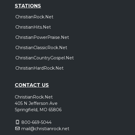
STATIONS
ChristianRock.Net
ChristianHits.Net
ChristianPowerPraise.Net
ChristianClassicRock.Net
ChristianCountryGospel.Net
ChristianHardRock.Net
CONTACT US
ChristianRock.Net
405 N Jefferson Ave
Springfield, MO 65806
800-669-5044
mail@christianrock.net