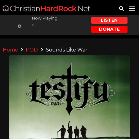
Now Playing:
LISTEN
...
DONATE
...
Home
POD
Sounds Like War