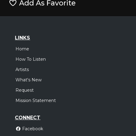
Add As Favorite
LINKS
Home
How To Listen
Artists
What's New
Request
Mission Statement
CONNECT
Facebook