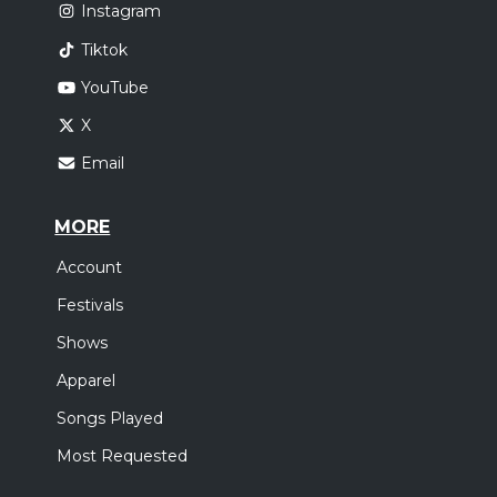
Instagram
Tiktok
YouTube
X
Email
MORE
Account
Festivals
Shows
Apparel
Songs Played
Most Requested