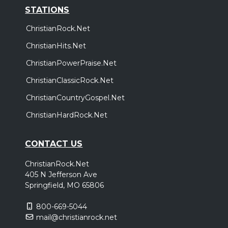
STATIONS
ChristianRock.Net
ChristianHits.Net
ChristianPowerPraise.Net
ChristianClassicRock.Net
ChristianCountryGospel.Net
ChristianHardRock.Net
CONTACT US
ChristianRock.Net
405 N Jefferson Ave
Springfield, MO 65806
800-669-5044
mail@christianrock.net