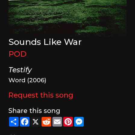
Sounds Like War
POD
Testify
Word (2006)
Request this song
Share this song
Share
Facebook
X
Reddit
Email
Pinterest
Messenger