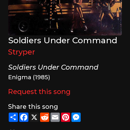
Soldiers Under Command
Stryper
Soldiers Under Command
Enigma (1985)
Request this song
Share this song
Share
Facebook
X
Reddit
Email
Pinterest
Messenger