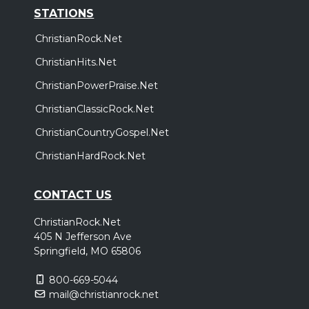
STATIONS
ChristianRock.Net
ChristianHits.Net
ChristianPowerPraise.Net
ChristianClassicRock.Net
ChristianCountryGospel.Net
ChristianHardRock.Net
CONTACT US
ChristianRock.Net
405 N Jefferson Ave
Springfield, MO 65806
800-669-5044
mail@christianrock.net