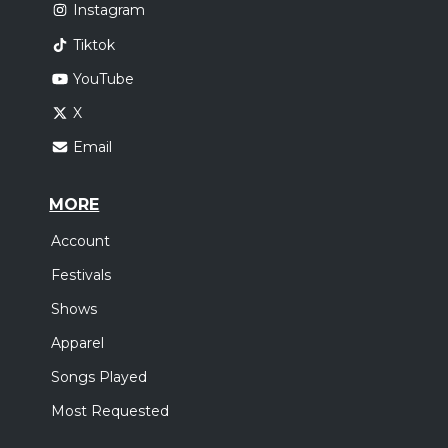
Instagram
Tiktok
YouTube
X
Email
MORE
Account
Festivals
Shows
Apparel
Songs Played
Most Requested