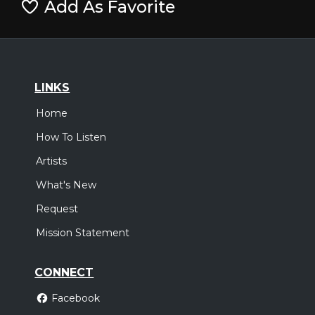
Add As Favorite
LINKS
Home
How To Listen
Artists
What's New
Request
Mission Statement
CONNECT
Facebook