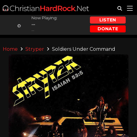
Now Playing:
LISTEN
...
DONATE
...
Home
Stryper
Soldiers Under Command