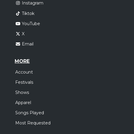
Instagram
Tiktok
YouTube
X
Email
MORE
Account
Festivals
Shows
Apparel
Songs Played
Most Requested