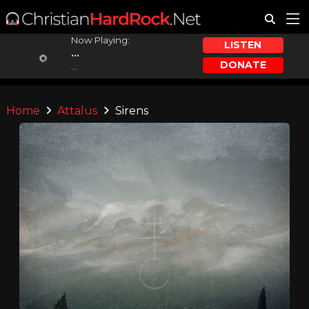
Now Playing:
LISTEN
...
DONATE
...
Home
Attalus
Sirens