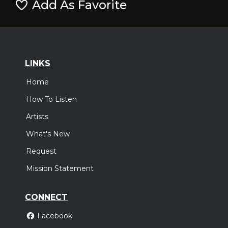
Add As Favorite
LINKS
Home
How To Listen
Artists
What's New
Request
Mission Statement
CONNECT
Facebook