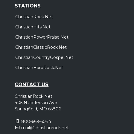
STATIONS
ChristianRock.Net
ChristianHits.Net
ChristianPowerPraise.Net
ChristianClassicRock.Net
ChristianCountryGospel.Net
ChristianHardRock.Net
CONTACT US
ChristianRock.Net
405 N Jefferson Ave
Springfield, MO 65806
800-669-5044
mail@christianrock.net