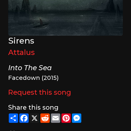
Sirens
Attalus
Into The Sea
Facedown (2015)
Request this song
Share this song
Share
Facebook
X
Reddit
Email
Pinterest
Messenger