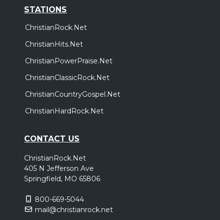
STATIONS
ChristianRock.Net
ChristianHits.Net
ChristianPowerPraise.Net
ChristianClassicRock.Net
ChristianCountryGospel.Net
ChristianHardRock.Net
CONTACT US
ChristianRock.Net
405 N Jefferson Ave
Springfield, MO 65806
800-669-5044
mail@christianrock.net