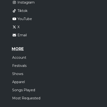
Instagram
Tiktok
YouTube
X
Email
MORE
Account
Festivals
Shows
Apparel
Songs Played
Most Requested