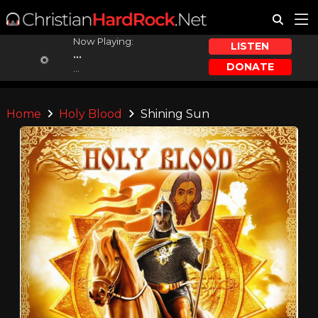
Now Playing:
LISTEN
...
DONATE
...
Home
Holy Blood
Shining Sun