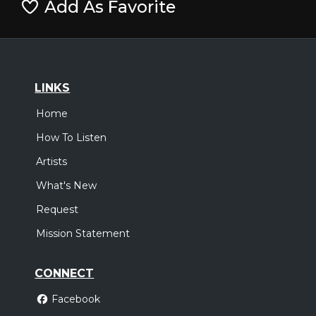
Add As Favorite
LINKS
Home
How To Listen
Artists
What's New
Request
Mission Statement
CONNECT
Facebook