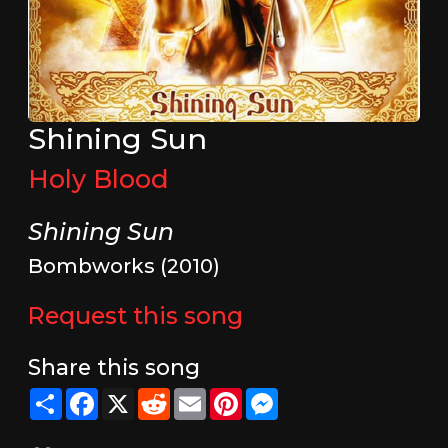
Shining Sun
Holy Blood
Shining Sun
Bombworks (2010)
Request this song
Share this song
Share
Facebook
X
Reddit
Email
Pinterest
Messenger