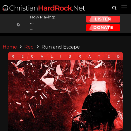
Now Playing:
LISTEN
...
DONATE
...
Home
Red
Run and Escape