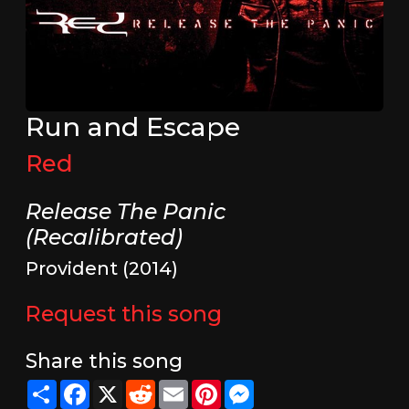
Run and Escape
Red
Release The Panic
(Recalibrated)
Provident (2014)
Request this song
Share this song
Share
Facebook
X
Reddit
Email
Pinterest
Messenger