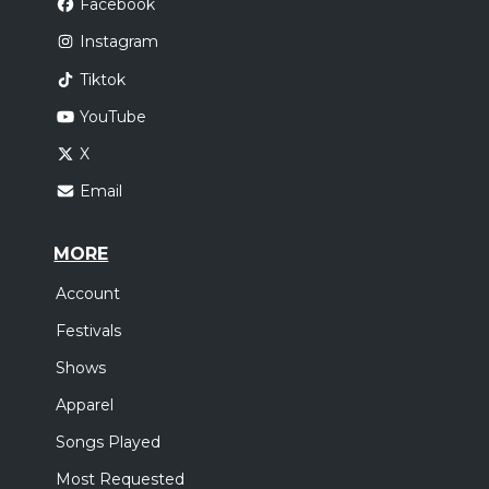
Facebook
Instagram
Tiktok
YouTube
X
Email
MORE
Account
Festivals
Shows
Apparel
Songs Played
Most Requested