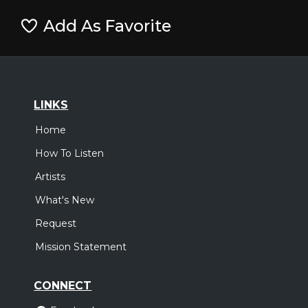
Add As Favorite
LINKS
Home
How To Listen
Artists
What's New
Request
Mission Statement
CONNECT