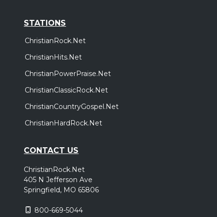
STATIONS
ChristianRock.Net
ChristianHits.Net
ChristianPowerPraise.Net
ChristianClassicRock.Net
ChristianCountryGospel.Net
ChristianHardRock.Net
CONTACT US
ChristianRock.Net
405 N Jefferson Ave
Springfield, MO 65806
800-669-5044