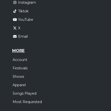
Instagram
Tiktok
YouTube
X
Email
MORE
Account
Festivals
Shows
Apparel
Songs Played
Most Requested