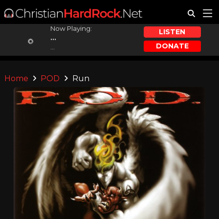
Now Playing:
LISTEN
...
DONATE
...
Home
POD
Run