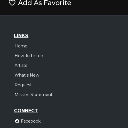
Add As Favorite
LINKS
Home
How To Listen
Artists
What's New
Request
Mission Statement
CONNECT
Facebook