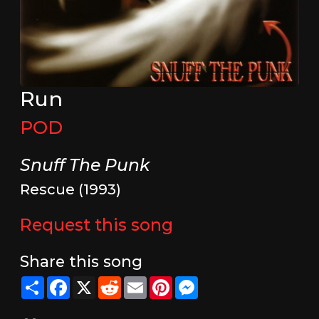
Run
POD
Snuff The Punk
Rescue (1993)
Request this song
Share this song
Share
Facebook
X
Reddit
Email
Pinterest
Messenger