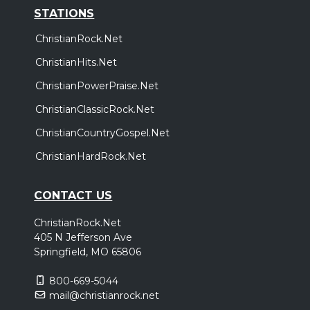
STATIONS
ChristianRock.Net
ChristianHits.Net
ChristianPowerPraise.Net
ChristianClassicRock.Net
ChristianCountryGospel.Net
ChristianHardRock.Net
CONTACT US
ChristianRock.Net
405 N Jefferson Ave
Springfield, MO 65806
800-669-5044
mail@christianrock.net