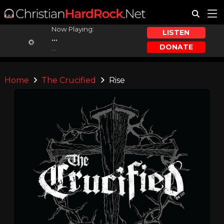
Now Playing:
LISTEN
...
DONATE
...
Home
The Crucified
Rise