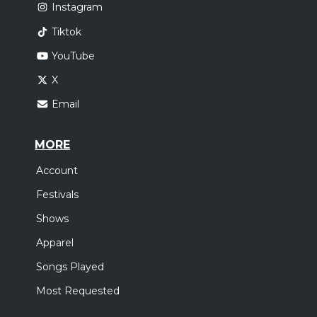
Instagram
Tiktok
YouTube
X
Email
MORE
Account
Festivals
Shows
Apparel
Songs Played
Most Requested