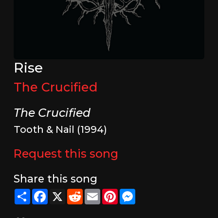
Rise
The Crucified
The Crucified
Tooth & Nail (1994)
Request this song
Share this song
Share
Facebook
X
Reddit
Email
Pinterest
Messenger