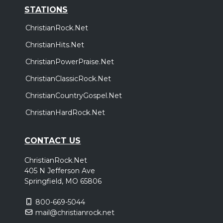
STATIONS
ChristianRock.Net
ChristianHits.Net
ChristianPowerPraise.Net
ChristianClassicRock.Net
ChristianCountryGospel.Net
ChristianHardRock.Net
CONTACT US
ChristianRock.Net
405 N Jefferson Ave
Springfield, MO 65806
800-669-5044
mail@christianrock.net