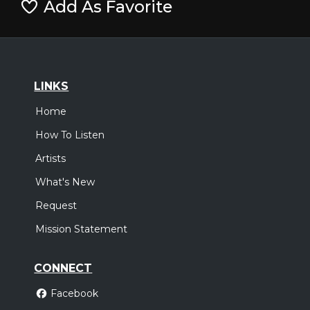
Add As Favorite
LINKS
Home
How To Listen
Artists
What's New
Request
Mission Statement
CONNECT
Facebook