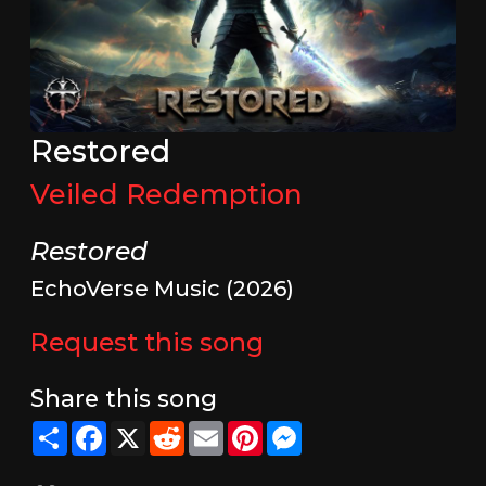
Restored
Veiled Redemption
Restored
EchoVerse Music (2026)
Request this song
Share this song
Share
Facebook
X
Reddit
Email
Pinterest
Messenger