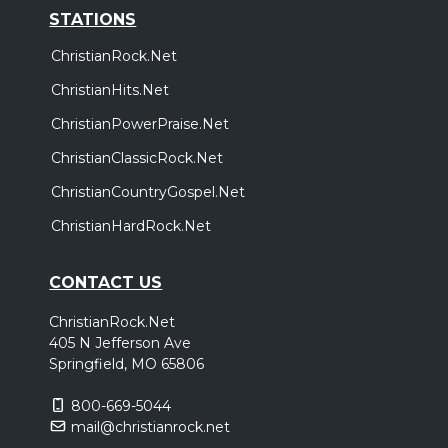
STATIONS
ChristianRock.Net
ChristianHits.Net
ChristianPowerPraise.Net
ChristianClassicRock.Net
ChristianCountryGospel.Net
ChristianHardRock.Net
CONTACT US
ChristianRock.Net
405 N Jefferson Ave
Springfield, MO 65806
800-669-5044
mail@christianrock.net