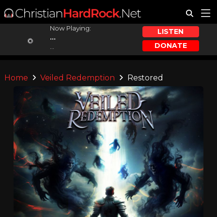
Now Playing:
LISTEN
...
DONATE
...
Home
Veiled Redemption
Restored