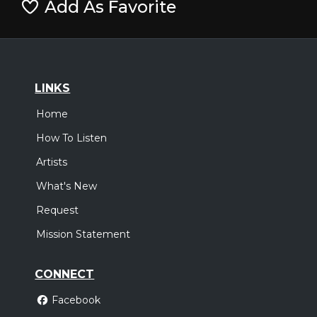
Add As Favorite
LINKS
Home
How To Listen
Artists
What's New
Request
Mission Statement
CONNECT
Facebook