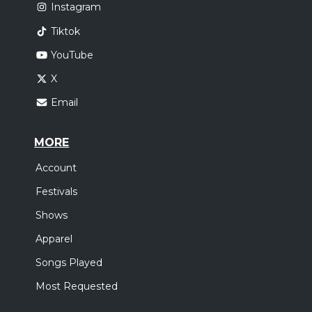
Instagram
Tiktok
YouTube
X
Email
MORE
Account
Festivals
Shows
Apparel
Songs Played
Most Requested