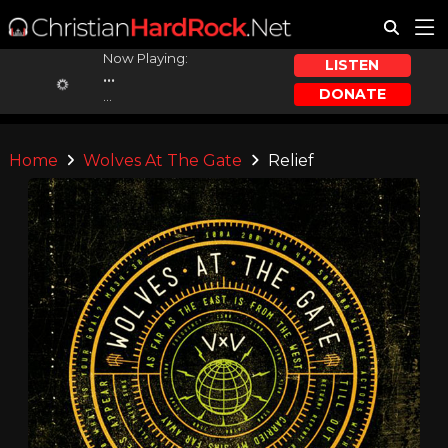
Now Playing:
LISTEN
...
DONATE
...
Home
Wolves At The Gate
Relief