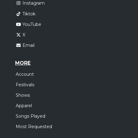
Instagram
Tiktok
YouTube
X
Email
MORE
Account
Festivals
Shows
Apparel
Songs Played
Most Requested