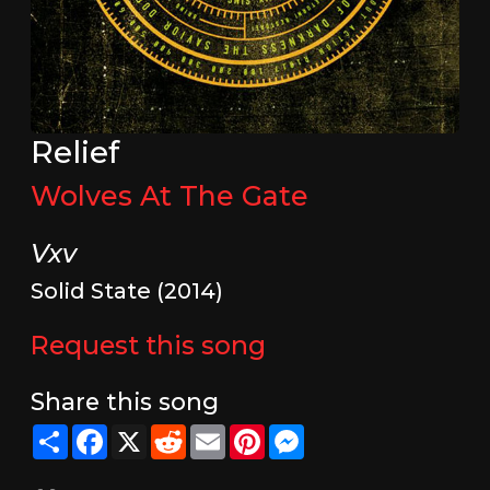
Relief
Wolves At The Gate
Vxv
Solid State (2014)
Request this song
Share this song
Share
Facebook
X
Reddit
Email
Pinterest
Messenger