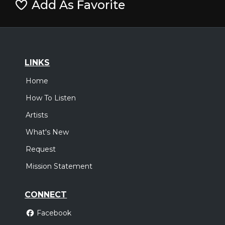
Add As Favorite
LINKS
Home
How To Listen
Artists
What's New
Request
Mission Statement
CONNECT
Facebook