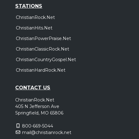
STATIONS
ChristianRock.Net
ChristianHits.Net
ChristianPowerPraise.Net
ChristianClassicRock.Net
ChristianCountryGospel.Net
ChristianHardRock.Net
CONTACT US
ChristianRock.Net
405 N Jefferson Ave
Springfield, MO 65806
800-669-5044
mail@christianrock.net