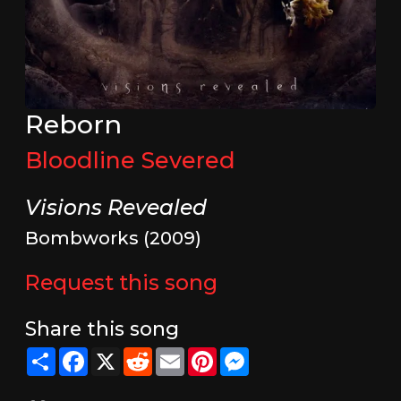
Reborn
Bloodline Severed
Visions Revealed
Bombworks (2009)
Request this song
Share this song
Share
Facebook
X
Reddit
Email
Pinterest
Messenger