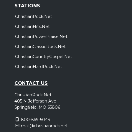
STATIONS
ChristianRock.Net
ChristianHits.Net
ChristianPowerPraise.Net
ChristianClassicRock.Net
ChristianCountryGospel.Net
ChristianHardRock.Net
CONTACT US
ChristianRock.Net
405 N Jefferson Ave
Springfield, MO 65806
800-669-5044
mail@christianrock.net