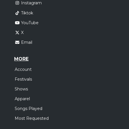
Instagram
Tiktok
YouTube
X
Email
MORE
Account
Festivals
Shows
Apparel
Songs Played
Most Requested