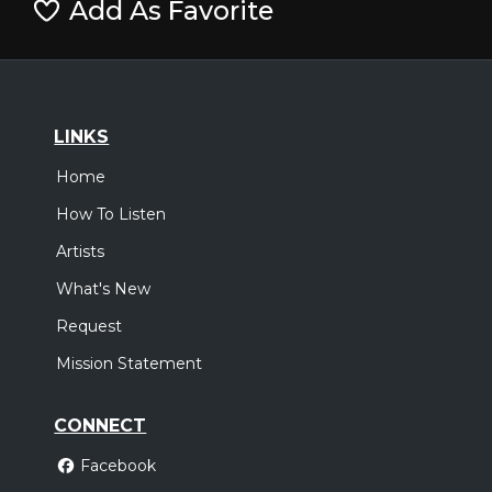
Add As Favorite
LINKS
Home
How To Listen
Artists
What's New
Request
Mission Statement
CONNECT
Facebook