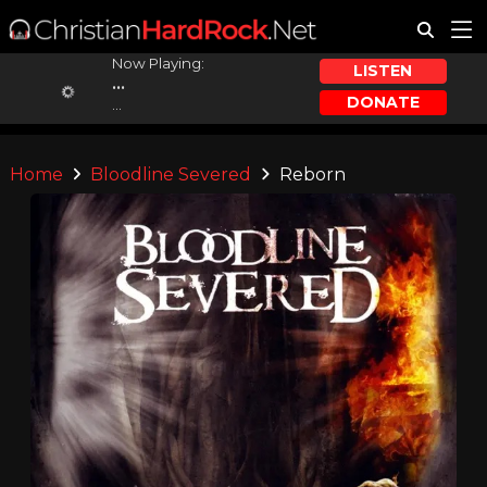
Now Playing:
LISTEN
...
DONATE
...
Home
Bloodline Severed
Reborn