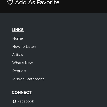
Add As Favorite
LINKS
Home
How To Listen
Artists
What's New
Request
Mission Statement
CONNECT
Facebook