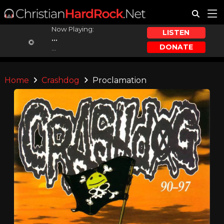
Now Playing:
LISTEN
...
DONATE
...
Home
Crashdog
Proclamation