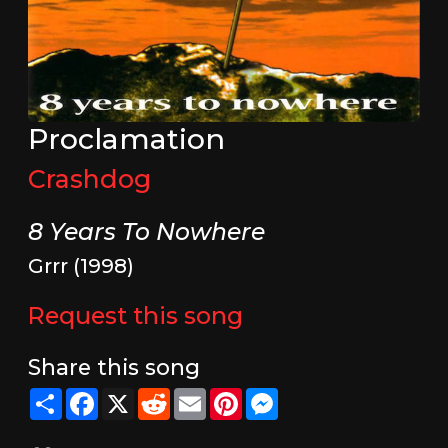
Proclamation
Crashdog
8 Years To Nowhere
Grrr (1998)
Request this song
Share this song
Share
Facebook
X
Reddit
Email
Pinterest
Messenger