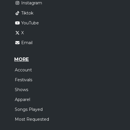
Instagram
Tiktok
YouTube
X
Email
MORE
Account
Festivals
Shows
Apparel
Songs Played
Most Requested