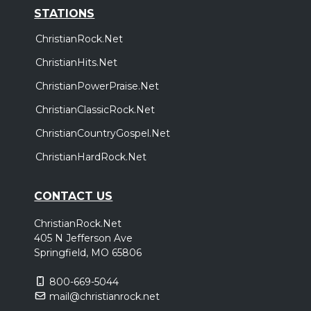
STATIONS
ChristianRock.Net
ChristianHits.Net
ChristianPowerPraise.Net
ChristianClassicRock.Net
ChristianCountryGospel.Net
ChristianHardRock.Net
CONTACT US
ChristianRock.Net
405 N Jefferson Ave
Springfield, MO 65806
800-669-5044
mail@christianrock.net