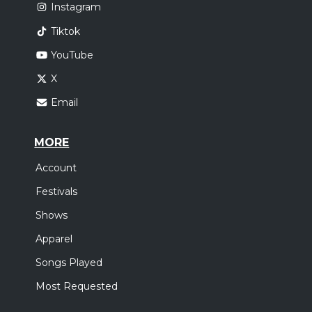
Instagram
Tiktok
YouTube
X
Email
MORE
Account
Festivals
Shows
Apparel
Songs Played
Most Requested