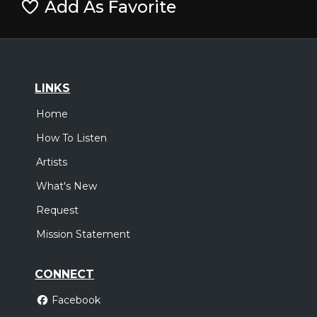
Add As Favorite
LINKS
Home
How To Listen
Artists
What's New
Request
Mission Statement
CONNECT
Facebook