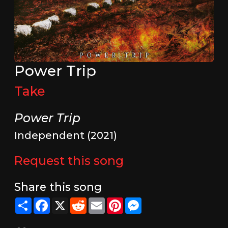
Power Trip
Take
Power Trip
Independent (2021)
Request this song
Share this song
Share
Facebook
X
Reddit
Email
Pinterest
Messenger