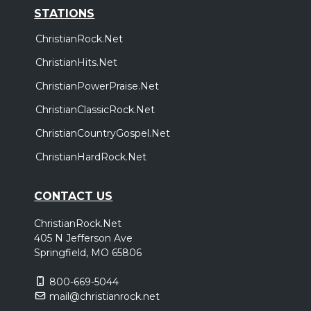
STATIONS
ChristianRock.Net
ChristianHits.Net
ChristianPowerPraise.Net
ChristianClassicRock.Net
ChristianCountryGospel.Net
ChristianHardRock.Net
CONTACT US
ChristianRock.Net
405 N Jefferson Ave
Springfield, MO 65806
800-669-5044
mail@christianrock.net