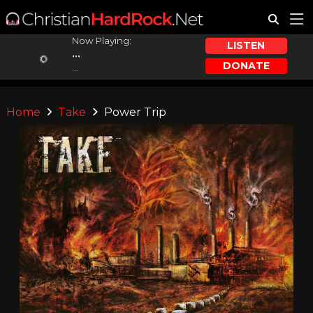
Now Playing:
LISTEN
...
DONATE
...
Home
Take
Power Trip