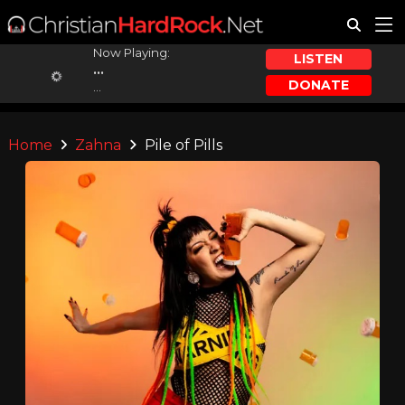
Now Playing:
LISTEN
...
DONATE
...
Home
Zahna
Pile of Pills