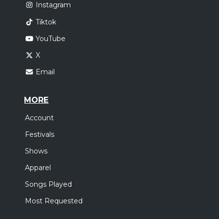
Instagram
Tiktok
YouTube
X
Email
MORE
Account
Festivals
Shows
Apparel
Songs Played
Most Requested