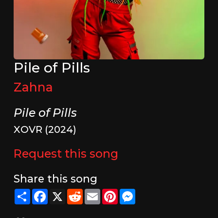
Pile of Pills
Zahna
Pile of Pills
XOVR (2024)
Request this song
Share this song
Share
Facebook
X
Reddit
Email
Pinterest
Messenger