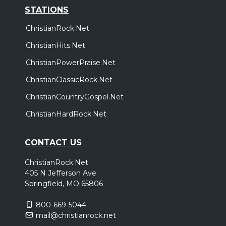
STATIONS
ChristianRock.Net
ChristianHits.Net
ChristianPowerPraise.Net
ChristianClassicRock.Net
ChristianCountryGospel.Net
ChristianHardRock.Net
CONTACT US
ChristianRock.Net
405 N Jefferson Ave
Springfield, MO 65806
800-669-5044
mail@christianrock.net