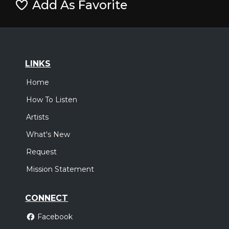
Add As Favorite
LINKS
Home
How To Listen
Artists
What's New
Request
Mission Statement
CONNECT
Facebook