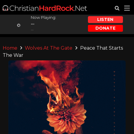
Now Playing:
LISTEN
...
DONATE
...
Home
Wolves At The Gate
Peace That Starts
The War