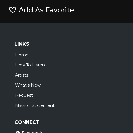
Add As Favorite
LINKS
Home
How To Listen
Artists
What's New
Request
Mission Statement
CONNECT