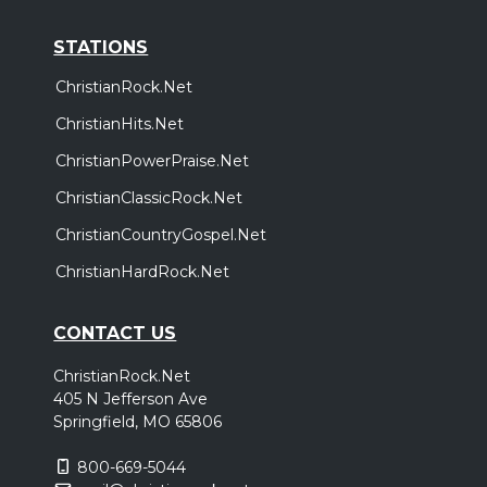
STATIONS
ChristianRock.Net
ChristianHits.Net
ChristianPowerPraise.Net
ChristianClassicRock.Net
ChristianCountryGospel.Net
ChristianHardRock.Net
CONTACT US
ChristianRock.Net
405 N Jefferson Ave
Springfield, MO 65806
800-669-5044