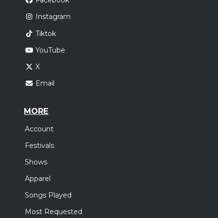
Facebook
Instagram
Tiktok
YouTube
X
Email
MORE
Account
Festivals
Shows
Apparel
Songs Played
Most Requested