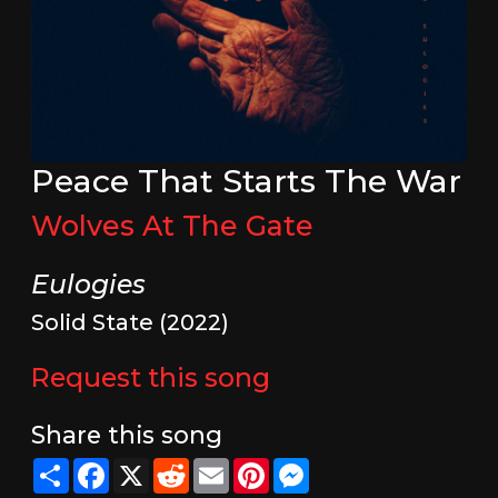
Peace That Starts The War
Wolves At The Gate
Eulogies
Solid State (2022)
Request this song
Share this song
Share
Facebook
X
Reddit
Email
Pinterest
Messenger