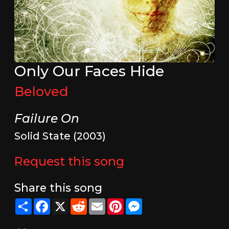
Only Our Faces Hide
Beloved
Failure On
Solid State (2003)
Request this song
Share this song
Share
Facebook
X
Reddit
Email
Pinterest
Messenger