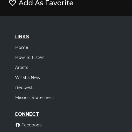
Add As Favorite
LINKS
Home
How To Listen
Artists
What's New
Request
Mission Statement
CONNECT
Facebook