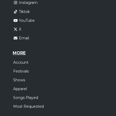
Instagram
Tiktok
YouTube
X
Email
MORE
Account
Festivals
Shows
Apparel
Songs Played
Most Requested