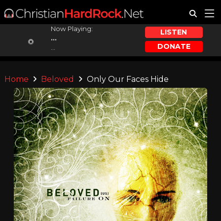
Now Playing:
LISTEN
...
DONATE
...
Home
Beloved
Only Our Faces Hide