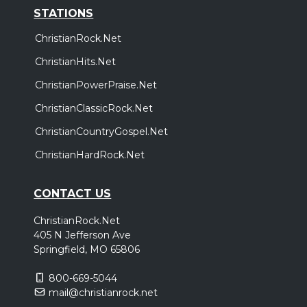
STATIONS
ChristianRock.Net
ChristianHits.Net
ChristianPowerPraise.Net
ChristianClassicRock.Net
ChristianCountryGospel.Net
ChristianHardRock.Net
CONTACT US
ChristianRock.Net
405 N Jefferson Ave
Springfield, MO 65806
800-669-5044
mail@christianrock.net