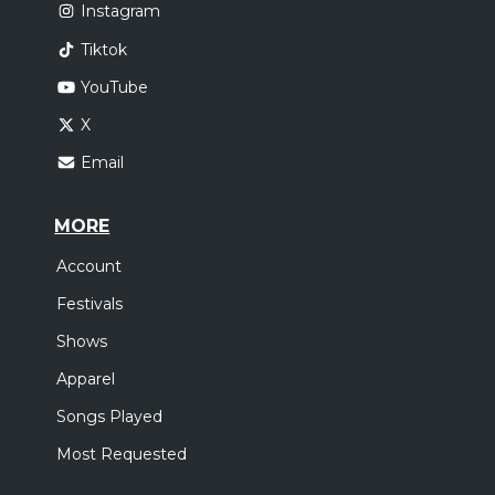
Instagram
Tiktok
YouTube
X
Email
MORE
Account
Festivals
Shows
Apparel
Songs Played
Most Requested