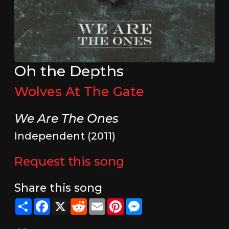
Oh the Depths
Wolves At The Gate
We Are The Ones
Independent (2011)
Request this song
Share this song
Share
Facebook
X
Reddit
Email
Pinterest
Messenger