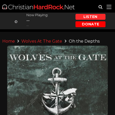
Now Playing:
LISTEN
...
DONATE
...
Home
Wolves At The Gate
Oh the Depths