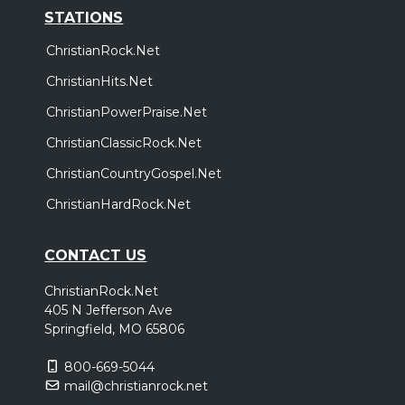
STATIONS
ChristianRock.Net
ChristianHits.Net
ChristianPowerPraise.Net
ChristianClassicRock.Net
ChristianCountryGospel.Net
ChristianHardRock.Net
CONTACT US
ChristianRock.Net
405 N Jefferson Ave
Springfield, MO 65806
800-669-5044
mail@christianrock.net