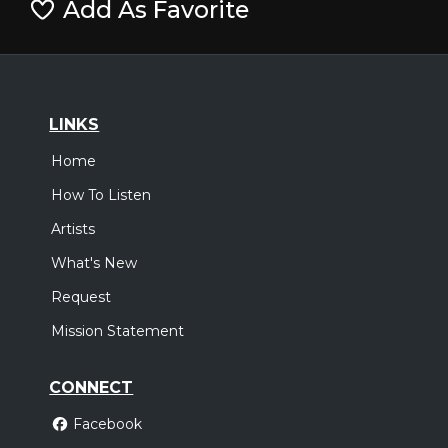
Add As Favorite
LINKS
Home
How To Listen
Artists
What's New
Request
Mission Statement
CONNECT
Facebook