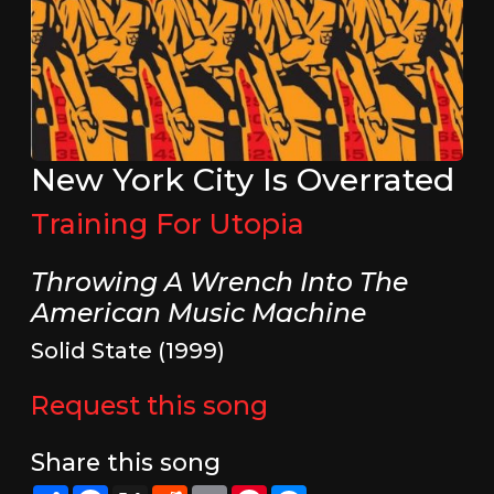
New York City Is Overrated
Training For Utopia
Throwing A Wrench Into The
American Music Machine
Solid State (1999)
Request this song
Share this song
Share
Facebook
X
Reddit
Email
Pinterest
Messenger