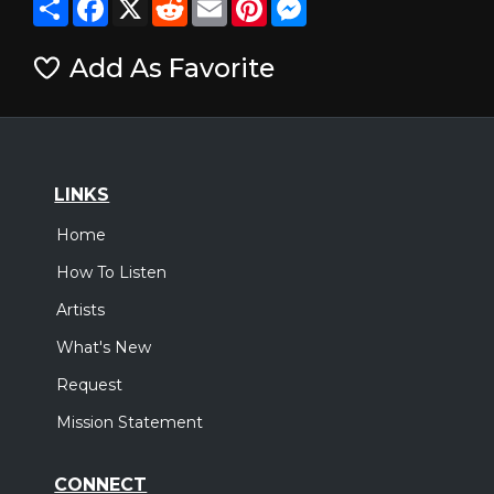
Add As Favorite
LINKS
Home
How To Listen
Artists
What's New
Request
Mission Statement
CONNECT