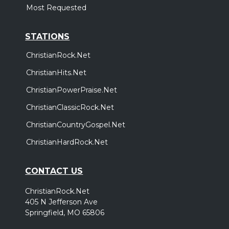
Most Requested
STATIONS
ChristianRock.Net
ChristianHits.Net
ChristianPowerPraise.Net
ChristianClassicRock.Net
ChristianCountryGospel.Net
ChristianHardRock.Net
CONTACT US
ChristianRock.Net
405 N Jefferson Ave
Springfield, MO 65806