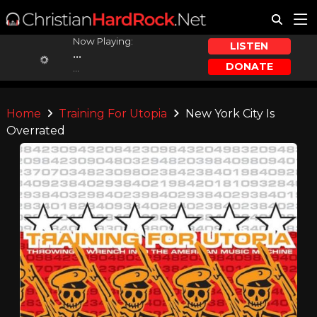
Now Playing:
LISTEN
...
DONATE
...
Home
Training For Utopia
New York City Is
Overrated