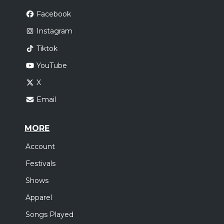
Facebook
Instagram
Tiktok
YouTube
X
Email
MORE
Account
Festivals
Shows
Apparel
Songs Played