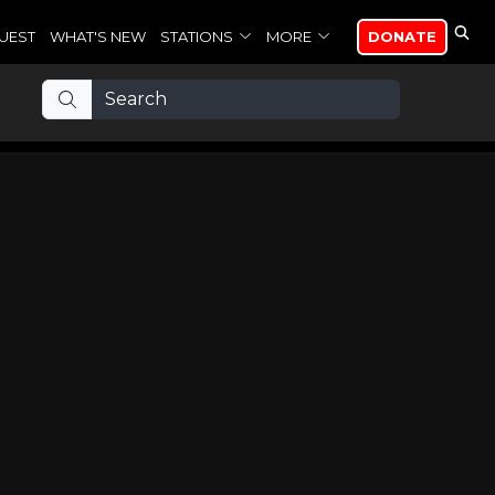
UEST
WHAT'S NEW
STATIONS
MORE
DONATE