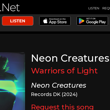
LISTEN
REQ
Neon Creatures
Warriors of Light
Neon Creatures
Records DK (2024)
Request this song