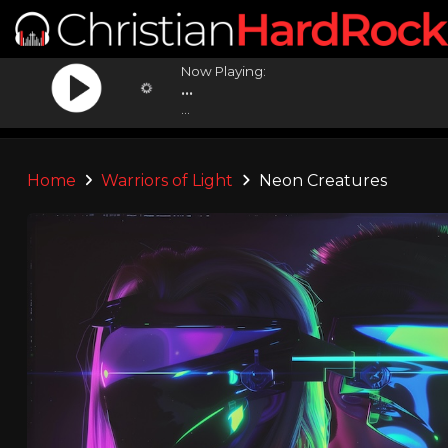
Now Playing:
...
...
Home
Warriors of Light
Neon Creatures