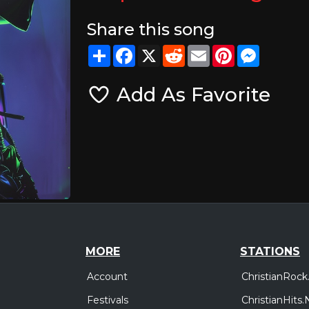
Share this song
Share
Facebook
X
Reddit
Email
Pinterest
Messeng
Add As Favorite
MORE
STATIONS
Account
ChristianRock
Festivals
ChristianHits.