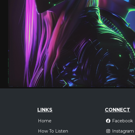
LINKS
CONNECT
Home
Facebook
How To Listen
Instagram