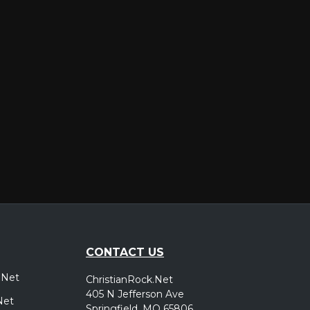
er
CONTACT US
.Net
ChristianRock.Net
405 N Jefferson Ave
Net
Springfield, MO 65806