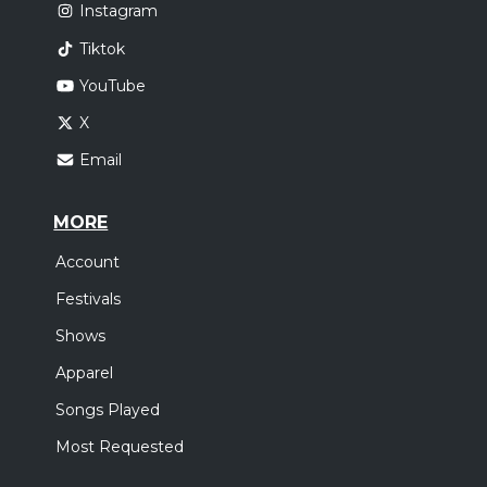
Instagram
Tiktok
YouTube
X
Email
MORE
Account
Festivals
Shows
Apparel
Songs Played
Most Requested