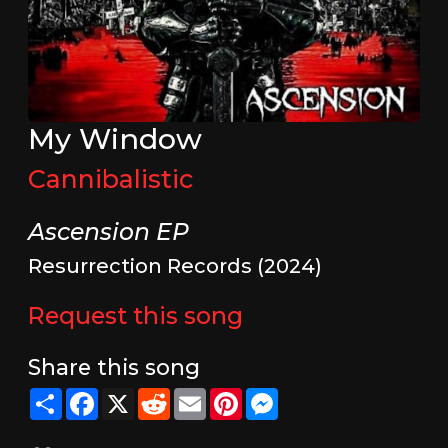
My Window
Cannibalistic
Ascension EP
Resurrection Records (2024)
Request this song
Share this song
Share
Facebook
X
Reddit
Email
Pinterest
Messenger