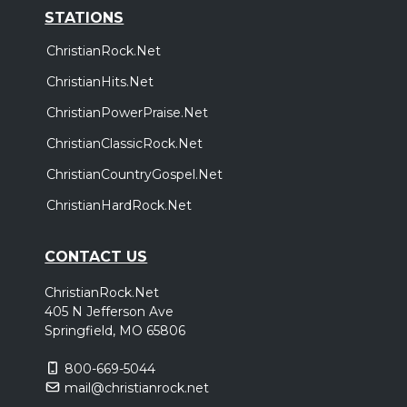
STATIONS
ChristianRock.Net
ChristianHits.Net
ChristianPowerPraise.Net
ChristianClassicRock.Net
ChristianCountryGospel.Net
ChristianHardRock.Net
CONTACT US
ChristianRock.Net
405 N Jefferson Ave
Springfield, MO 65806
800-669-5044
mail@christianrock.net