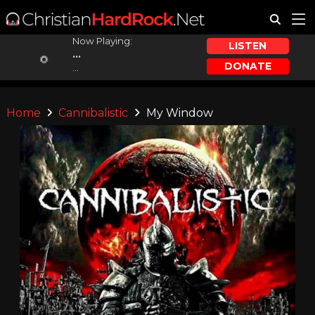
Now Playing:
LISTEN
...
DONATE
...
Home
Cannibalistic
My Window