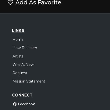
Add As Favorite
LINKS
Home
How To Listen
Artists
What's New
Request
Mission Statement
CONNECT
Facebook