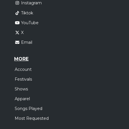
Instagram
Tiktok
YouTube
X
Email
MORE
Account
Festivals
Shows
Apparel
Songs Played
Most Requested