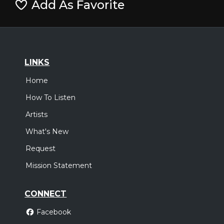
Add As Favorite
LINKS
Home
How To Listen
Artists
What's New
Request
Mission Statement
CONNECT
Facebook