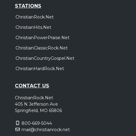
STATIONS
ChristianRock.Net
ChristianHits.Net
ChristianPowerPraise.Net
ChristianClassicRock.Net
ChristianCountryGospel.Net
ChristianHardRock.Net
CONTACT US
ChristianRock.Net
405 N Jefferson Ave
Springfield, MO 65806
800-669-5044
mail@christianrock.net