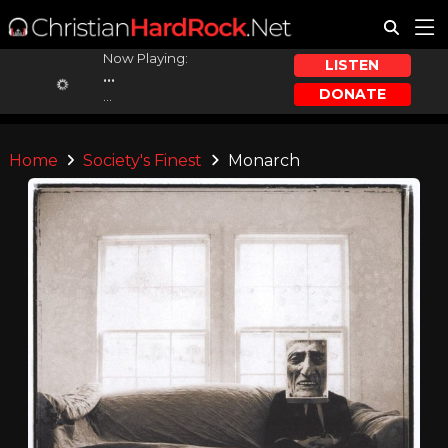
Now Playing:
LISTEN
...
DONATE
...
Home
Society's Finest
Monarch