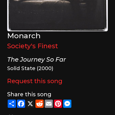
Monarch
Society's Finest
The Journey So Far
Solid State (2000)
Request this song
Share this song
Share
Facebook
X
Reddit
Email
Pinterest
Messenger