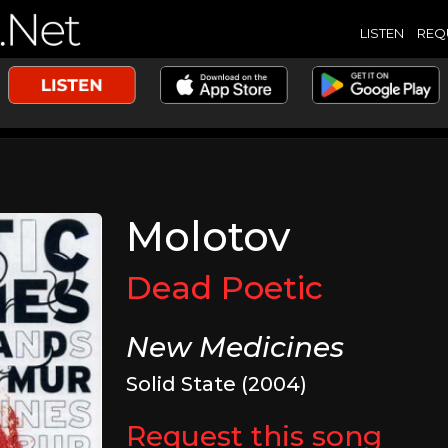
LISTEN
REQ
Molotov
Dead Poetic
New Medicines
Solid State (2004)
Request this song