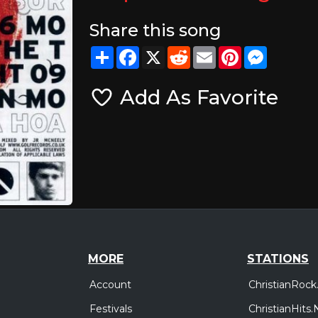
Share this song
Share
Facebook
X
Reddit
Email
Pinterest
Messeng
Add As Favorite
MORE
STATIONS
Account
ChristianRock
Festivals
ChristianHits.