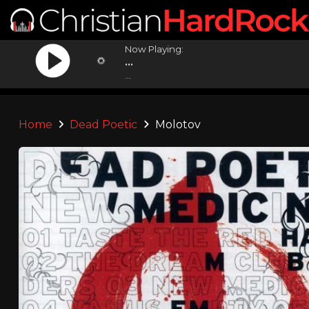
Now Playing:
...
...
Home
Dead Poetic
Molotov