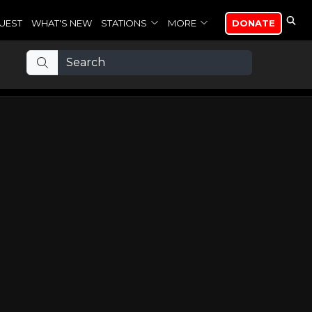
UEST
WHAT'S NEW
STATIONS
MORE
DONATE