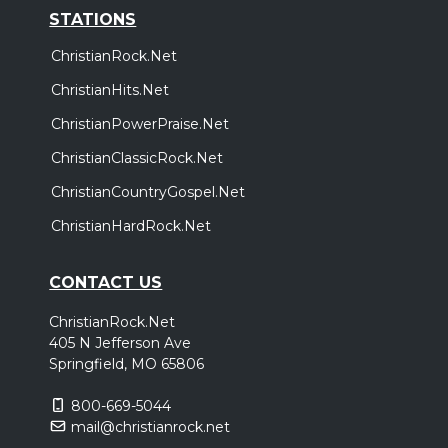
STATIONS
ChristianRock.Net
ChristianHits.Net
ChristianPowerPraise.Net
ChristianClassicRock.Net
ChristianCountryGospel.Net
ChristianHardRock.Net
CONTACT US
ChristianRock.Net
405 N Jefferson Ave
Springfield, MO 65806
800-669-5044
mail@christianrock.net