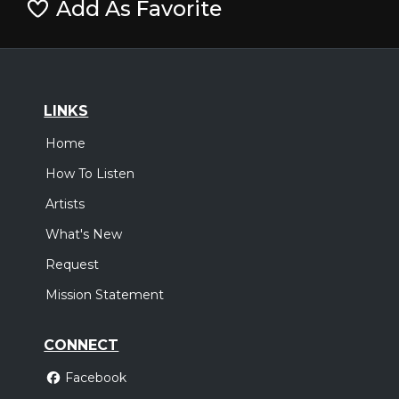
Add As Favorite
LINKS
Home
How To Listen
Artists
What's New
Request
Mission Statement
CONNECT
Facebook