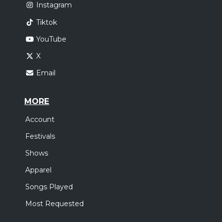
Instagram
Tiktok
YouTube
X
Email
MORE
Account
Festivals
Shows
Apparel
Songs Played
Most Requested