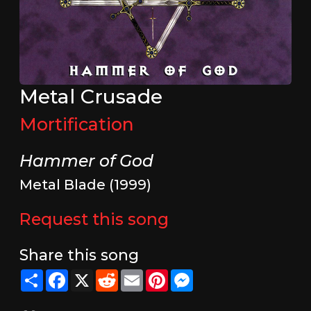
Metal Crusade
Mortification
Hammer of God
Metal Blade (1999)
Request this song
Share this song
Share
Facebook
X
Reddit
Email
Pinterest
Messenger