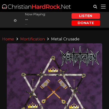
Now Playing:
LISTEN
...
DONATE
...
Home
Mortification
Metal Crusade