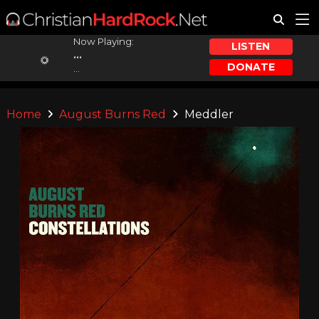
Now Playing:
LISTEN
...
DONATE
...
Home
August Burns Red
Meddler