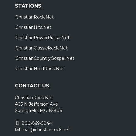
STATIONS
ChristianRock.Net
ChristianHits.Net
ChristianPowerPraise.Net
ChristianClassicRock.Net
ChristianCountryGospel.Net
ChristianHardRock.Net
CONTACT US
ChristianRock.Net
405 N Jefferson Ave
Springfield, MO 65806
800-669-5044
mail@christianrock.net