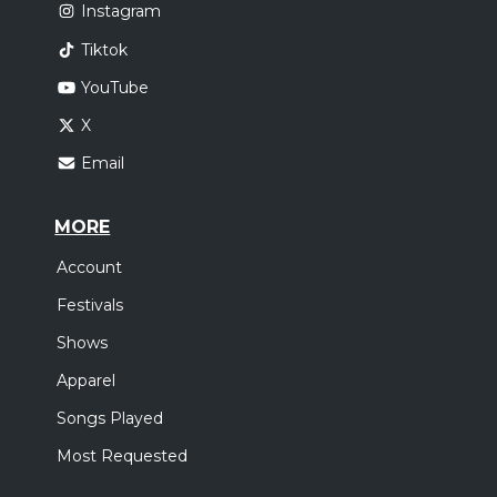
Instagram
Tiktok
YouTube
X
Email
MORE
Account
Festivals
Shows
Apparel
Songs Played
Most Requested