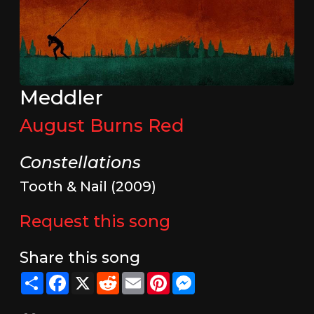
Meddler
August Burns Red
Constellations
Tooth & Nail (2009)
Request this song
Share this song
Share
Facebook
X
Reddit
Email
Pinterest
Messenger