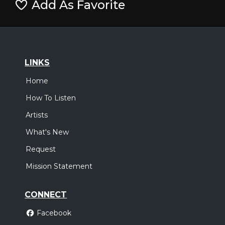
Add As Favorite
LINKS
Home
How To Listen
Artists
What's New
Request
Mission Statement
CONNECT
Facebook