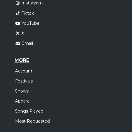
Instagram
Tiktok
YouTube
X
Email
MORE
Account
Festivals
Shows
Apparel
Songs Played
Most Requested