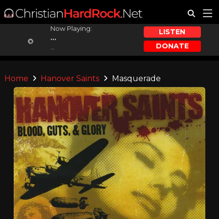
Now Playing:
LISTEN
...
DONATE
...
Home
Hanover Saints
Masquerade