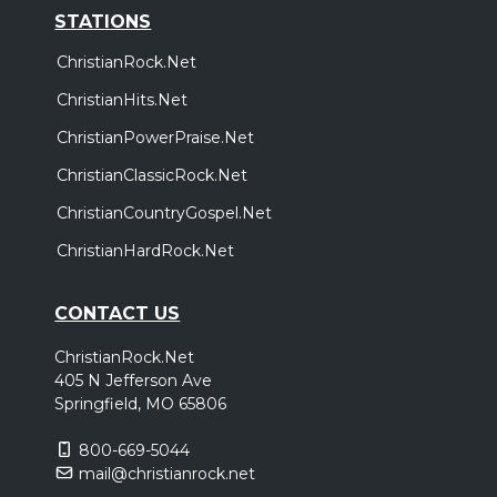
STATIONS
ChristianRock.Net
ChristianHits.Net
ChristianPowerPraise.Net
ChristianClassicRock.Net
ChristianCountryGospel.Net
ChristianHardRock.Net
CONTACT US
ChristianRock.Net
405 N Jefferson Ave
Springfield, MO 65806
800-669-5044
mail@christianrock.net