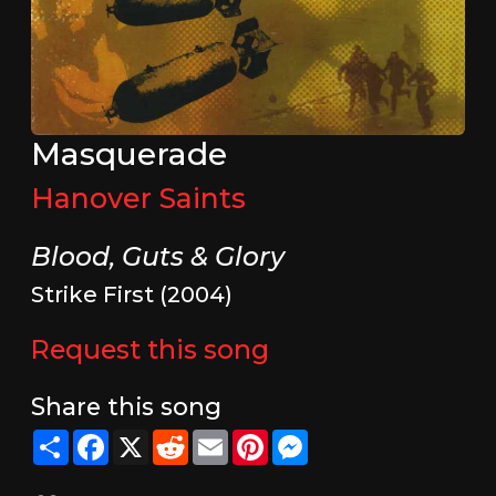
Masquerade
Hanover Saints
Blood, Guts & Glory
Strike First (2004)
Request this song
Share this song
Share
Facebook
X
Reddit
Email
Pinterest
Messenger