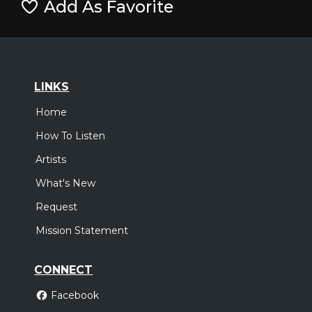
Add As Favorite
LINKS
Home
How To Listen
Artists
What's New
Request
Mission Statement
CONNECT
Facebook