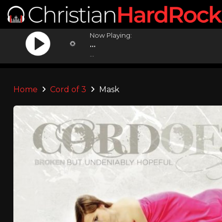
Now Playing:
...
...
Home
Cord of 3
Mask