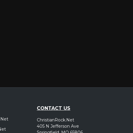
er
CONTACT US
.Net
ChristianRock.Net
405 N Jefferson Ave
Net
Springfield, MO 65806