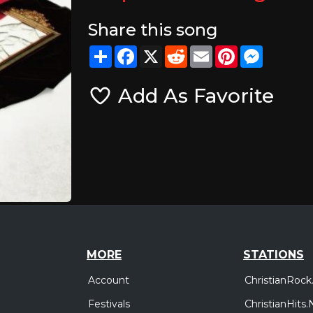
Share this song
Share
Facebook
X
Reddit
Email
Pinterest
Messeng
Add As Favorite
MORE
STATIONS
Account
ChristianRock
Festivals
ChristianHits.