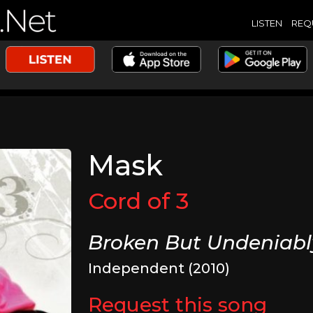
LISTEN
REQ
Mask
Cord of 3
Broken But Undeniabl
Independent (2010)
Request this song