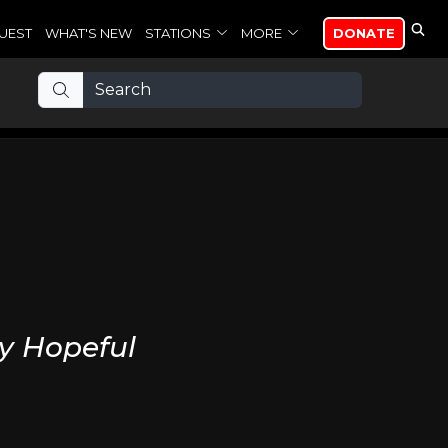
UEST
WHAT'S NEW
STATIONS
MORE
DONATE
y Hopeful