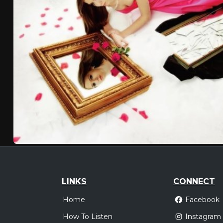
LINKS
CONNECT
Home
Facebook
How To Listen
Instagram