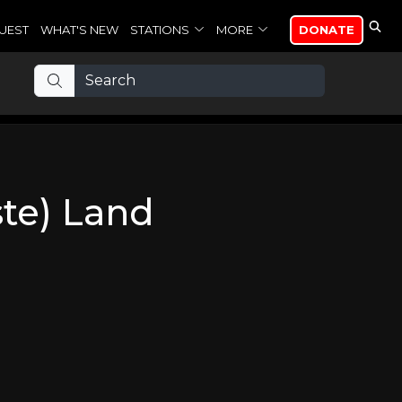
UEST
WHAT'S NEW
STATIONS
MORE
DONATE
ste) Land