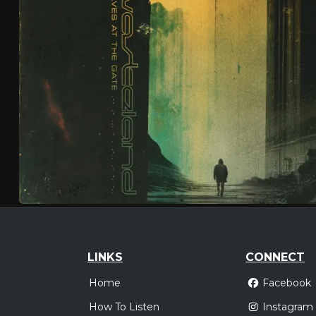
LINKS
CONNECT
Home
Facebook
How To Listen
Instagram