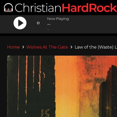
Now Playing:
...
...
Home
Wolves At The Gate
Law of the (Waste) 