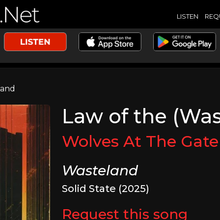
LISTEN
REQ
Land
Law of the (Wa
Wolves At The Gate
Wasteland
Solid State (2025)
Request this song