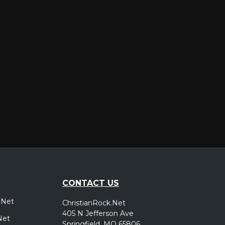
er
CONTACT US
.Net
ChristianRock.Net
405 N Jefferson Ave
Net
Springfield, MO 65806