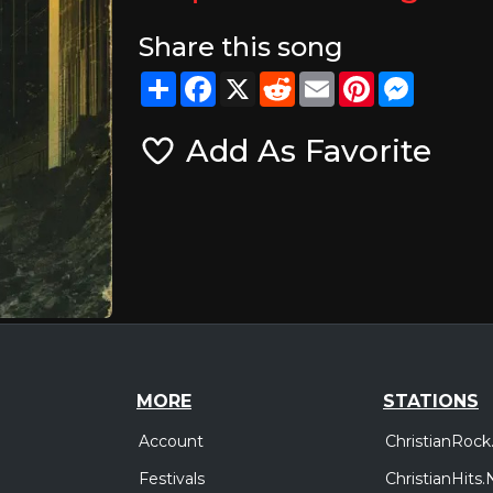
Share this song
Share
Facebook
X
Reddit
Email
Pinterest
Messeng
Add As Favorite
MORE
STATIONS
Account
ChristianRock
Festivals
ChristianHits.